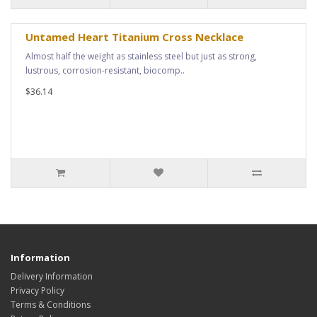
Untamed Heart Titanium Cross Necklace
Almost half the weight as stainless steel but just as strong,
lustrous, corrosion-resistant, biocomp..
$36.14
Information
Delivery Information
Privacy Policy
Terms & Conditions