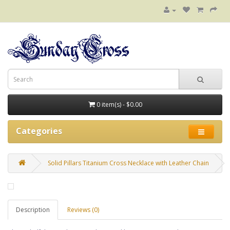
0 item(s) - $0.00
Categories
Solid Pillars Titanium Cross Necklace with Leather Chain
Description
Reviews (0)