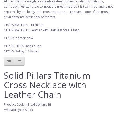
Almost half the weight as stainless steel but just as strong, lustrous,
corrosion-resistant, biocompatible meaning that it is toxin free and is not
rejected by the body, and most important, Titanium is one of the most
environmentally friendly of metals.
CROSS MATERIAL: Titanium
CHAIN MATERIAL: Leather with Stainless Steel Clasp
CLASP: lobster claw
CHAIN: 20 1/2 inch round
CROSS: 3/4 by 1 1/8 inch
Solid Pillars Titanium
Cross Necklace with
Leather Chain
Product Code: nl_solidpillars_lti
Availability: In Stock