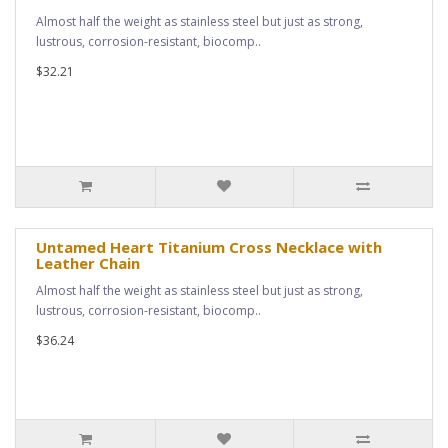
Almost half the weight as stainless steel but just as strong,
lustrous, corrosion-resistant, biocomp..
$32.21
Untamed Heart Titanium Cross Necklace with
Leather Chain
Almost half the weight as stainless steel but just as strong,
lustrous, corrosion-resistant, biocomp..
$36.24