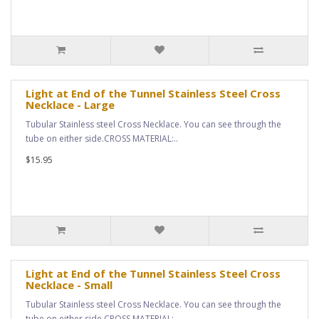
Light at End of the Tunnel Stainless Steel Cross
Necklace - Large
Tubular Stainless steel Cross Necklace. You can see through the
tube on either side.CROSS MATERIAL:..
$15.95
Light at End of the Tunnel Stainless Steel Cross
Necklace - Small
Tubular Stainless steel Cross Necklace. You can see through the
tube on either side.CROSS MATERIAL:..