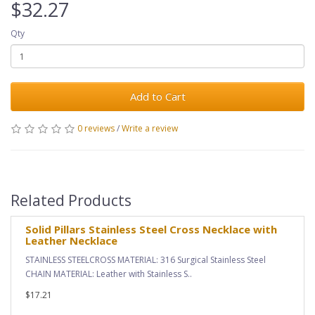
$32.27
Qty
Add to Cart
0 reviews
/
Write a review
Related Products
Solid Pillars Stainless Steel Cross Necklace with
Leather Necklace
STAINLESS STEELCROSS MATERIAL: 316 Surgical Stainless Steel
CHAIN MATERIAL: Leather with Stainless S..
$17.21