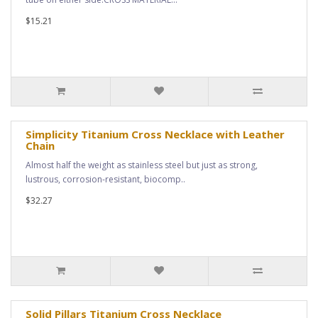
$15.21
Simplicity Titanium Cross Necklace with Leather
Chain
Almost half the weight as stainless steel but just as strong,
lustrous, corrosion-resistant, biocomp..
$32.27
Solid Pillars Titanium Cross Necklace