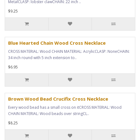
MetalCLASP: lobster clawCHAIN: 22 inch ..
$9.25
Blue Hearted Chain Wood Cross Necklace
CROSS MATERIAL: Wood CHAIN MATERIAL: AcrylicCLASP: NoneCHAIN:
34 inch round with 5 inch extension to..
$6.95
Brown Wood Bead Crucifix Cross Necklace
Every wood bead has a small cross on itCROSS MATERIAL: Wood
CHAIN MATERIAL: Wood beads over stringCL..
$8.25