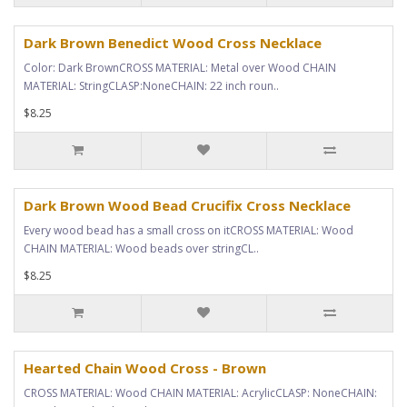
Dark Brown Benedict Wood Cross Necklace
Color: Dark BrownCROSS MATERIAL: Metal over Wood CHAIN
MATERIAL: StringCLASP:NoneCHAIN: 22 inch roun..
$8.25
Dark Brown Wood Bead Crucifix Cross Necklace
Every wood bead has a small cross on itCROSS MATERIAL: Wood
CHAIN MATERIAL: Wood beads over stringCL..
$8.25
Hearted Chain Wood Cross - Brown
CROSS MATERIAL: Wood CHAIN MATERIAL: AcrylicCLASP: NoneCHAIN: