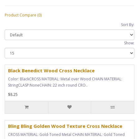
Product Compare (0)
Sort By:
Show:
Black Benedict Wood Cross Necklace
Color: BlackCROSS MATERIAL: Metal over Wood CHAIN MATERIAL:
StringCLASP:NoneCHAIN: 22 inch round CRO..
$8.25
Bling Bling Golden Wood Texture Cross Necklace
CROSS MATERIAL: Gold-Toned Metal CHAIN MATERIAL: Gold Toned