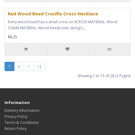
Red Wood Bead Crucifix Cross Necklace
Every wood bead has a small cross on itCROSS MATERIAL: Wood
CHAIN MATERIAL: Wood beads over stringCL..
$8.25
1
2
>
>|
Showing 1 to 15 of 28 (2 Pages)
Information
Delivery Information
Privacy Policy
Terms & Conditions
Return Policy