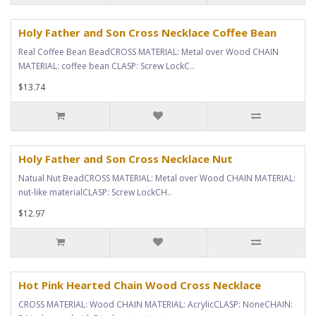
Holy Father and Son Cross Necklace Coffee Bean
Real Coffee Bean BeadCROSS MATERIAL: Metal over Wood CHAIN
MATERIAL: coffee bean CLASP: Screw LockC..
$13.74
Holy Father and Son Cross Necklace Nut
Natual Nut BeadCROSS MATERIAL: Metal over Wood CHAIN MATERIAL:
nut-like materialCLASP: Screw LockCH..
$12.97
Hot Pink Hearted Chain Wood Cross Necklace
CROSS MATERIAL: Wood CHAIN MATERIAL: AcrylicCLASP: NoneCHAIN: