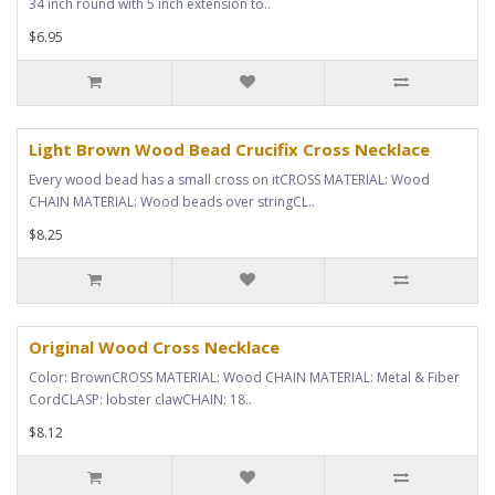
34 inch round with 5 inch extension to..
$6.95
Light Brown Wood Bead Crucifix Cross Necklace
Every wood bead has a small cross on itCROSS MATERIAL: Wood
CHAIN MATERIAL: Wood beads over stringCL..
$8.25
Original Wood Cross Necklace
Color: BrownCROSS MATERIAL: Wood CHAIN MATERIAL: Metal & Fiber
CordCLASP: lobster clawCHAIN: 18..
$8.12