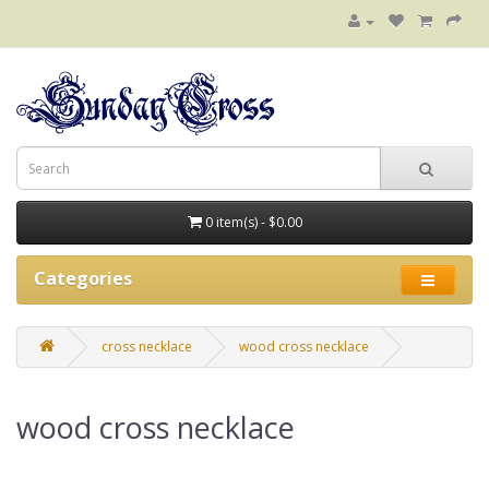
0 item(s) - $0.00
Categories
cross necklace
wood cross necklace
wood cross necklace