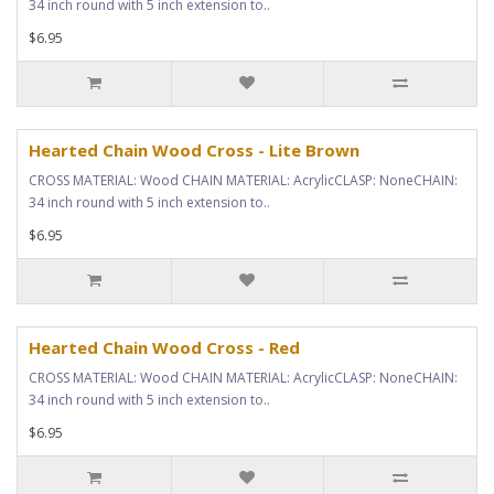
34 inch round with 5 inch extension to..
$6.95
Hearted Chain Wood Cross - Lite Brown
CROSS MATERIAL: Wood CHAIN MATERIAL: AcrylicCLASP: NoneCHAIN:
34 inch round with 5 inch extension to..
$6.95
Hearted Chain Wood Cross - Red
CROSS MATERIAL: Wood CHAIN MATERIAL: AcrylicCLASP: NoneCHAIN:
34 inch round with 5 inch extension to..
$6.95