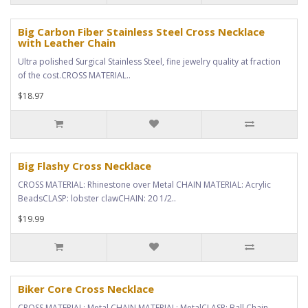
Big Carbon Fiber Stainless Steel Cross Necklace
with Leather Chain
Ultra polished Surgical Stainless Steel, fine jewelry quality at fraction
of the cost.CROSS MATERIAL..
$18.97
Big Flashy Cross Necklace
CROSS MATERIAL: Rhinestone over Metal CHAIN MATERIAL: Acrylic
BeadsCLASP: lobster clawCHAIN: 20 1/2..
$19.99
Biker Core Cross Necklace
CROSS MATERIAL: Metal CHAIN MATERIAL: MetalCLASP: Ball Chain