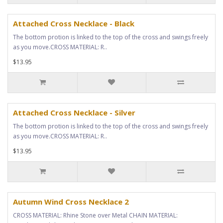
Attached Cross Necklace - Black
The bottom protion is linked to the top of the cross and swings freely
as you move.CROSS MATERIAL: R..
$13.95
Attached Cross Necklace - Silver
The bottom protion is linked to the top of the cross and swings freely
as you move.CROSS MATERIAL: R..
$13.95
Autumn Wind Cross Necklace 2
CROSS MATERIAL: Rhine Stone over Metal CHAIN MATERIAL: