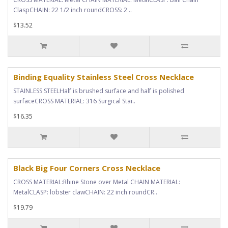
ClaspCHAIN: 22 1/2 inch roundCROSS: 2 ..
$13.52
Binding Equality Stainless Steel Cross Necklace
STAINLESS STEELHalf is brushed surface and half is polished
surfaceCROSS MATERIAL: 316 Surgical Stai..
$16.35
Black Big Four Corners Cross Necklace
CROSS MATERIAL:Rhine Stone over Metal CHAIN MATERIAL:
MetalCLASP: lobster clawCHAIN: 22 inch roundCR..
$19.79