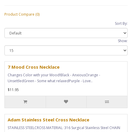
Product Compare (0)
Sort By:
Show:
7 Mood Cross Necklace
Changes Color with your Mood!Black - AnxiousOrange -
UnsettledGreen - Some what relaxedPurple - Love..
$11.95
Adam Stainless Steel Cross Necklace
STAINLESS STEELCROSS MATERIAL: 316 Surgical Stainless Steel CHAIN