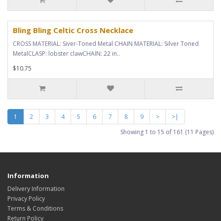
Bling Bling Celtic Cross Necklace
CROSS MATERIAL: Siver-Toned Metal CHAIN MATERIAL: Silver Toned
MetalCLASP: lobster clawCHAIN: 22 in..
$10.75
1
2
3
4
5
6
7
8
9
>
>|
Showing 1 to 15 of 161 (11 Pages)
Information
Delivery Information
Privacy Policy
Terms & Conditions
Return Policy