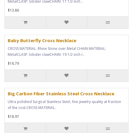
MetalCLASP: lobster clawCHAIN: 17 1/2 inch ..
$13.86
Baby Butterfly Cross Necklace
CROSS MATERIAL: Rhine Stone over Metal CHAIN MATERIAL:
MetalCLASP: lobster clawCHAIN: 19 1/2 inch r..
$16.79
Big Carbon Fiber Stainless Steel Cross Necklace
Ultra polished Surgical Stainless Steel, fine jewelry quality at fraction
of the cost.CROSS MATERIAL..
$18.97