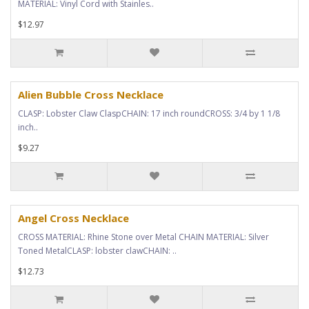
MATERIAL: Vinyl Cord with Stainles..
$12.97
Alien Bubble Cross Necklace
CLASP: Lobster Claw ClaspCHAIN: 17 inch roundCROSS: 3/4 by 1 1/8
inch..
$9.27
Angel Cross Necklace
CROSS MATERIAL: Rhine Stone over Metal CHAIN MATERIAL: Silver
Toned MetalCLASP: lobster clawCHAIN: ..
$12.73