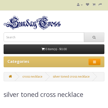
0 item(s) - $0.00
Categories
cross necklace
silver toned cross necklace
silver toned cross necklace