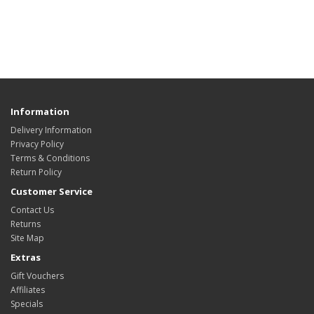
Information
Delivery Information
Privacy Policy
Terms & Conditions
Return Policy
Customer Service
Contact Us
Returns
Site Map
Extras
Gift Vouchers
Affiliates
Specials