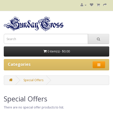
0 item(s) - $0.00
Categories
Special Offers
Special Offers
There are no special offer products to list.