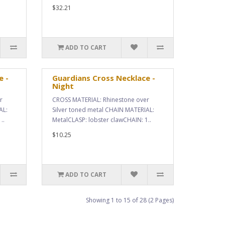
$32.21
ADD TO CART
e -
Guardians Cross Necklace -
Night
r
CROSS MATERIAL: Rhinestone over
AL:
Silver toned metal CHAIN MATERIAL:
..
MetalCLASP: lobster clawCHAIN: 1..
$10.25
ADD TO CART
Showing 1 to 15 of 28 (2 Pages)