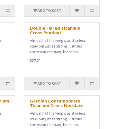
ADD TO CART
Double Flared Titanium
Cross Pendant
s
Almost half the weight as stainless
steel but just as strong, lustrous,
corrosion-resistant, biocomp..
$27.21
ADD TO CART
nium
Gardian Contemporary
Titanium Cross Necklace
s
Almost half the weight as stainless
steel but just as strong, lustrous,
corrosion-resistant, biocomp..