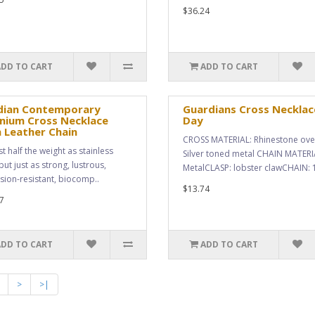
$36.24
ADD TO CART
ADD TO CART
dian Contemporary
Guardians Cross Necklac
nium Cross Necklace
Day
 Leather Chain
CROSS MATERIAL: Rhinestone ove
t half the weight as stainless
Silver toned metal CHAIN MATERI
but just as strong, lustrous,
MetalCLASP: lobster clawCHAIN: 1
sion-resistant, biocomp..
$13.74
7
ADD TO CART
ADD TO CART
>
>|