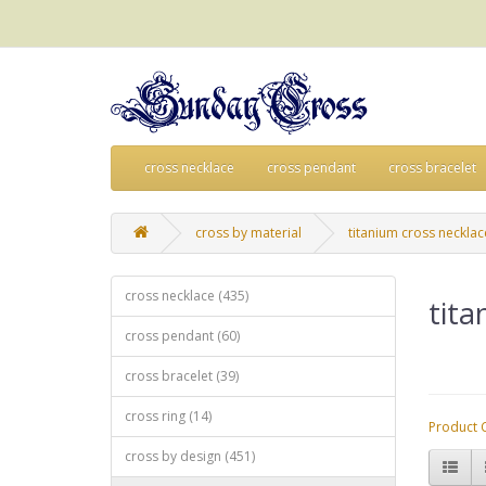
cross necklace
cross pendant
cross bracelet
cross by material
titanium cross necklac
cross necklace (435)
tita
cross pendant (60)
cross bracelet (39)
cross ring (14)
Product 
cross by design (451)