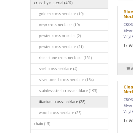
cross by material (407)
Blue
- golden cross necklace (19)
Nec
CROSS
- onyx cross necklace (19)
Silve
- pewter cross bracelet (2)
Vinyl
$7.93
- pewter cross necklace (21)
- rhinestone cross necklace (131)
- shell cross necklace (4)
- silver toned cross necklace (164)
Clea
- stainless steel cross necklace (193)
Nec
CROSS
- titanium cross necklace (28)
Silve
Vinyl
- wood cross necklace (28)
$7.93
chain (15)