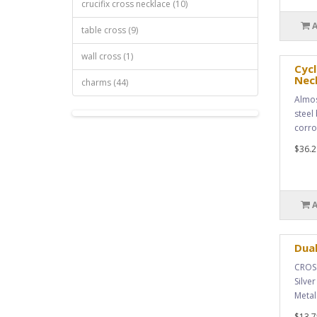
crucifix cross necklace (10)
table cross (9)
wall cross (1)
Cycl
Nec
charms (44)
Almos
steel 
corro
$36.2
Dual
CROSS
Silve
Metal
$13.7