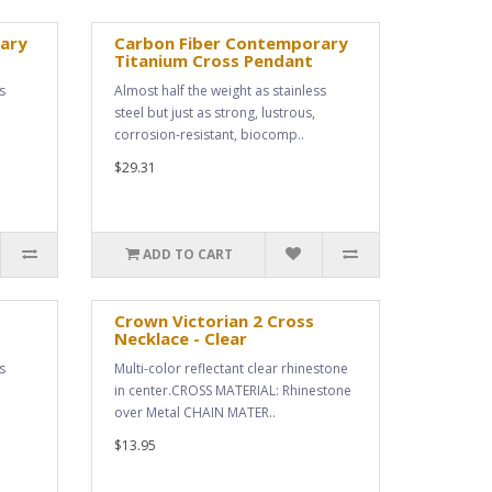
ary
Carbon Fiber Contemporary
Titanium Cross Pendant
s
Almost half the weight as stainless
steel but just as strong, lustrous,
corrosion-resistant, biocomp..
$29.31
ADD TO CART
Crown Victorian 2 Cross
Necklace - Clear
s
Multi-color reflectant clear rhinestone
in center.CROSS MATERIAL: Rhinestone
over Metal CHAIN MATER..
$13.95