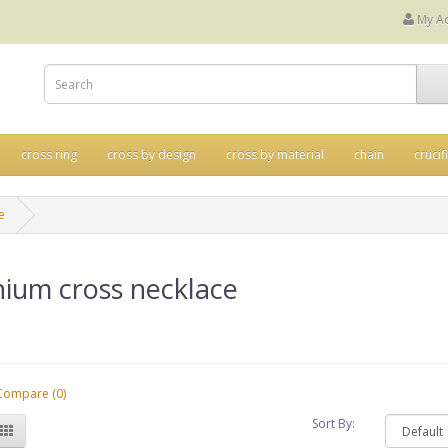
My A
cross ring
cross by design
cross by material
chain
crucif
e
nium cross necklace
Compare (0)
Sort By: