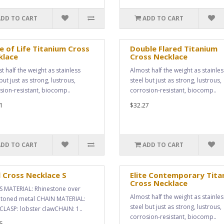
ADD TO CART
ADD TO CART
e of Life Titanium Cross
Double Flared Titanium
klace
Cross Necklace
t half the weight as stainless
Almost half the weight as stainles
but just as strong, lustrous,
steel but just as strong, lustrous,
sion-resistant, biocomp..
corrosion-resistant, biocomp..
1
$32.27
ADD TO CART
ADD TO CART
 Cross Necklace S
Elite Contemporary Tita
Cross Necklace
 MATERIAL: Rhinestone over
Almost half the weight as stainles
r toned metal CHAIN MATERIAL:
steel but just as strong, lustrous,
CLASP: lobster clawCHAIN: 1..
corrosion-resistant, biocomp..
5