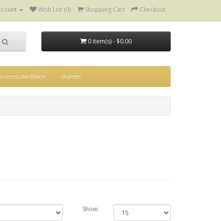
ccount
Wish List (0)
Shopping Cart
Checkout
0 item(s) - $0.00
ix cross necklace
charms
Show: