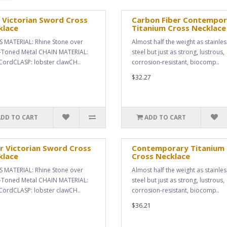
 Victorian Sword Cross
Carbon Fiber Contempor
klace
Titanium Cross Necklace
 MATERIAL: Rhine Stone over
Almost half the weight as stainles
r-Toned Metal CHAIN MATERIAL:
steel but just as strong, lustrous,
 CordCLASP: lobster clawCH..
corrosion-resistant, biocomp..
$32.27
ADD TO CART
ADD TO CART
r Victorian Sword Cross
Contemporary Titanium
klace
Cross Necklace
 MATERIAL: Rhine Stone over
Almost half the weight as stainles
r-Toned Metal CHAIN MATERIAL:
steel but just as strong, lustrous,
 CordCLASP: lobster clawCH..
corrosion-resistant, biocomp..
$36.21