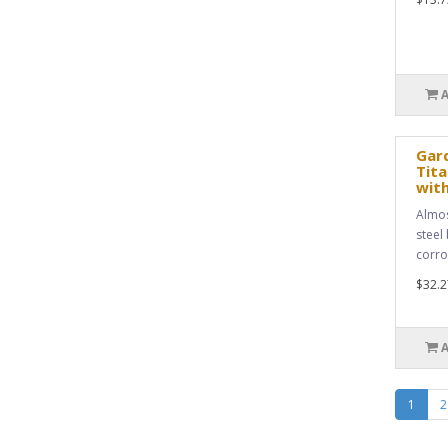
Gar
Tita
with
Almos
steel 
corro
$32.2
1
2