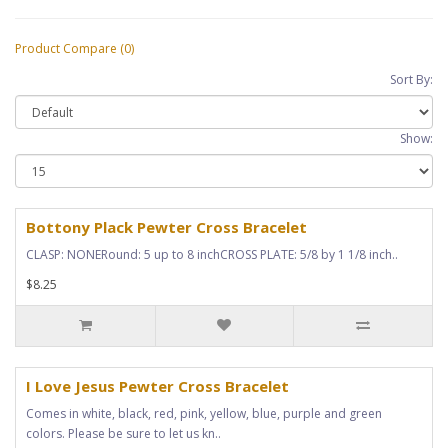
Product Compare (0)
Sort By:
Show:
Bottony Plack Pewter Cross Bracelet
CLASP: NONERound: 5 up to 8 inchCROSS PLATE: 5/8 by 1 1/8 inch..
$8.25
I Love Jesus Pewter Cross Bracelet
Comes in white, black, red, pink, yellow, blue, purple and green
colors. Please be sure to let us kn..