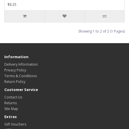
$8.25
Showing 1 to 2 of 2 (1 Pages)
Information
Delivery Information
Privacy Policy
Terms & Conditions
Return Policy
Customer Service
Contact Us
Returns
Site Map
Extras
Gift Vouchers