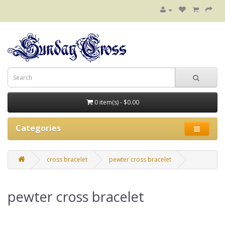
0 item(s) - $0.00
Categories
cross bracelet
pewter cross bracelet
pewter cross bracelet