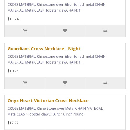
CROSS MATERIAL: Rhinestone over Silver toned metal CHAIN
MATERIAL: MetalCLASP: lobster clawCHAIN: 1..
$13.74
Guardians Cross Necklace - Night
CROSS MATERIAL: Rhinestone over Silver toned metal CHAIN
MATERIAL: MetalCLASP: lobster clawCHAIN: 1..
$10.25
Onyx Heart Victorian Cross Necklace
CROSS MATERIAL: Rhine Stone over Metal CHAIN MATERIAL:
MetalCLASP: lobster clawCHAIN: 16 inch round..
$12.27