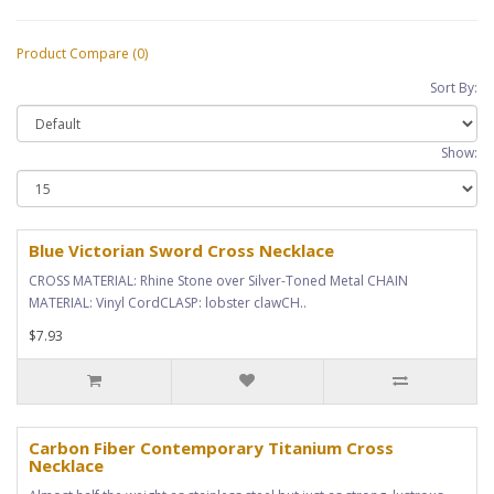
Product Compare (0)
Sort By:
Show:
Blue Victorian Sword Cross Necklace
CROSS MATERIAL: Rhine Stone over Silver-Toned Metal CHAIN
MATERIAL: Vinyl CordCLASP: lobster clawCH..
$7.93
Carbon Fiber Contemporary Titanium Cross
Necklace