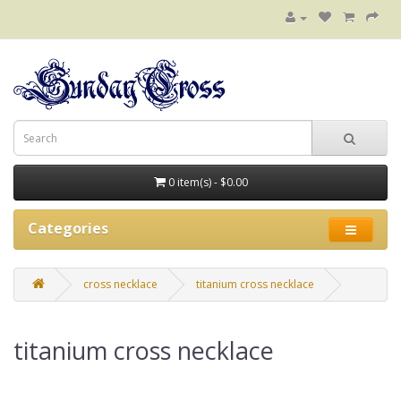
0 item(s) - $0.00
Categories
cross necklace
titanium cross necklace
titanium cross necklace