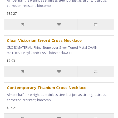
Almost half the weight as stainless steel but just as strong, lustrous,
corrosion-resistant, biocomp..
$32.27
Clear Victorian Sword Cross Necklace
CROSS MATERIAL: Rhine Stone over Silver-Toned Metal CHAIN
MATERIAL: Vinyl CordCLASP: lobster clawCH..
$7.93
Contemporary Titanium Cross Necklace
Almost half the weight as stainless steel but just as strong, lustrous,
corrosion-resistant, biocomp..
$36.21