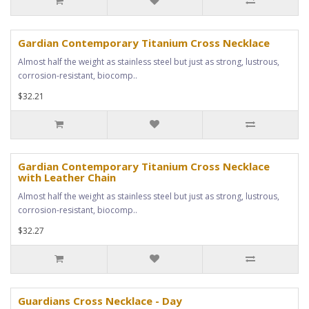
Gardian Contemporary Titanium Cross Necklace
Almost half the weight as stainless steel but just as strong, lustrous,
corrosion-resistant, biocomp..
$32.21
Gardian Contemporary Titanium Cross Necklace
with Leather Chain
Almost half the weight as stainless steel but just as strong, lustrous,
corrosion-resistant, biocomp..
$32.27
Guardians Cross Necklace - Day