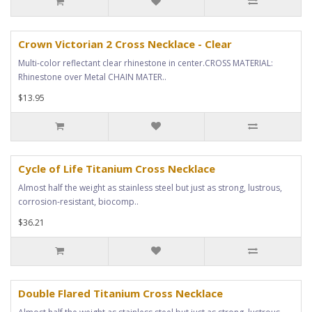
Crown Victorian 2 Cross Necklace - Clear
Multi-color reflectant clear rhinestone in center.CROSS MATERIAL:
Rhinestone over Metal CHAIN MATER..
$13.95
Cycle of Life Titanium Cross Necklace
Almost half the weight as stainless steel but just as strong, lustrous,
corrosion-resistant, biocomp..
$36.21
Double Flared Titanium Cross Necklace