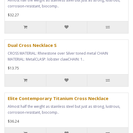
Almost half the weight as stainless steel but just as strong, lustrous,
corrosion-resistant, biocomp..
$32.27
Dual Cross Necklace S
CROSS MATERIAL: Rhinestone over Silver toned metal CHAIN
MATERIAL: MetalCLASP: lobster clawCHAIN: 1..
$13.75
Elite Contemporary Titanium Cross Necklace
Almost half the weight as stainless steel but just as strong, lustrous,
corrosion-resistant, biocomp..
$36.24