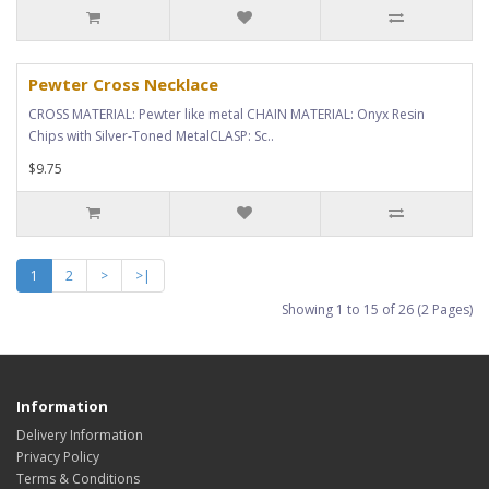
Pewter Cross Necklace
CROSS MATERIAL: Pewter like metal CHAIN MATERIAL: Onyx Resin
Chips with Silver-Toned MetalCLASP: Sc..
$9.75
1
2
>
>|
Showing 1 to 15 of 26 (2 Pages)
Information
Delivery Information
Privacy Policy
Terms & Conditions