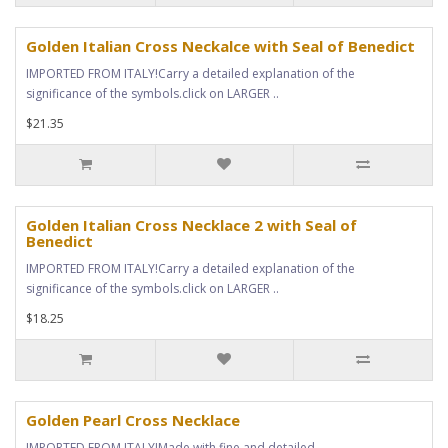
Golden Italian Cross Neckalce with Seal of Benedict
IMPORTED FROM ITALY!Carry a detailed explanation of the
significance of the symbols.click on LARGER ..
$21.35
Golden Italian Cross Necklace 2 with Seal of
Benedict
IMPORTED FROM ITALY!Carry a detailed explanation of the
significance of the symbols.click on LARGER ..
$18.25
Golden Pearl Cross Necklace
IMPORTED FROM ITALY!Made with fine and detailed