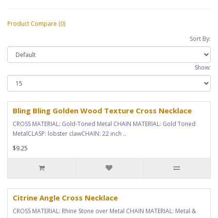
Product Compare (0)
Sort By:
Show:
Bling Bling Golden Wood Texture Cross Necklace
CROSS MATERIAL: Gold-Toned Metal CHAIN MATERIAL: Gold Toned
MetalCLASP: lobster clawCHAIN: 22 inch ..
$9.25
Citrine Angle Cross Necklace
CROSS MATERIAL: Rhine Stone over Metal CHAIN MATERIAL: Metal &