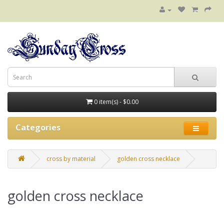
0 item(s) - $0.00
Categories
cross by material
golden cross necklace
golden cross necklace