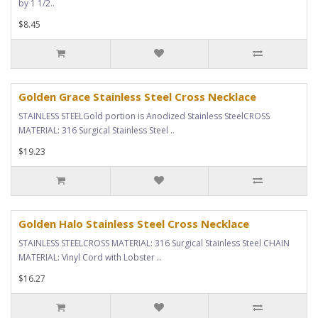
by 1 1/2..
$8.45
Golden Grace Stainless Steel Cross Necklace
STAINLESS STEELGold portion is Anodized Stainless SteelCROSS
MATERIAL: 316 Surgical Stainless Steel ..
$19.23
Golden Halo Stainless Steel Cross Necklace
STAINLESS STEELCROSS MATERIAL: 316 Surgical Stainless Steel CHAIN
MATERIAL: Vinyl Cord with Lobster ..
$16.27