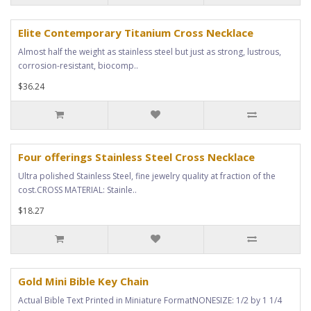
Elite Contemporary Titanium Cross Necklace
Almost half the weight as stainless steel but just as strong, lustrous,
corrosion-resistant, biocomp..
$36.24
Four offerings Stainless Steel Cross Necklace
Ultra polished Stainless Steel, fine jewelry quality at fraction of the
cost.CROSS MATERIAL: Stainle..
$18.27
Gold Mini Bible Key Chain
Actual Bible Text Printed in Miniature FormatNONESIZE: 1/2 by 1 1/4