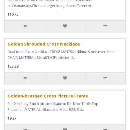
craftsmanship.Click on larger image for different vi..
$10.75
Golden Shrouded Cross Necklace
Dual tone Cross NecklaceCROSS MATERIAL:Rhine Stone over Metal
CHAIN MATERIAL: MetalCLASP: lobster cl..
$23.29
Golden-brushed Cross Picture Frame
For 2 inch by 3 inch picturesStand in Back for Table Top
PlacementMATERIAL: Glass and MetalSIZE: 3 b..
$9.27