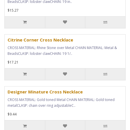
BeadsCLASP: lobster clawCHAIN: 19 in..
$15.27
Citrine Corner Cross Necklace
CROSS MATERIAL: Rhine Stone over Metal CHAIN MATERIAL: Metal &
BeadsCLASP: lobster clawCHAIN: 19 1/..
$17.21
Designer Minature Cross Necklace
CROSS MATERIAL: Gold toned Metal CHAIN MATERIAL: Gold toned
metalCLASP: chain over ring adjustableC..
$9.44