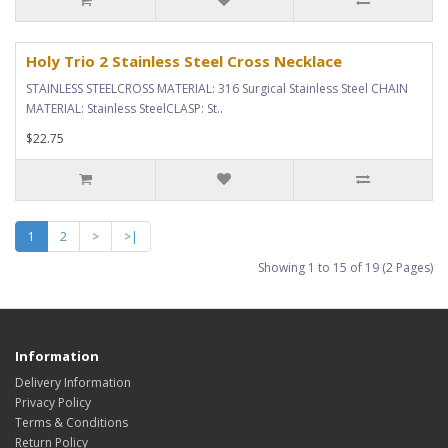
Holy Trio 2 Stainless Steel Cross Necklace
STAINLESS STEELCROSS MATERIAL: 316 Surgical Stainless Steel CHAIN
MATERIAL: Stainless SteelCLASP: St..
$22.75
1
2
>
>|
Showing 1 to 15 of 19 (2 Pages)
Information
Delivery Information
Privacy Policy
Terms & Conditions
Return Policy