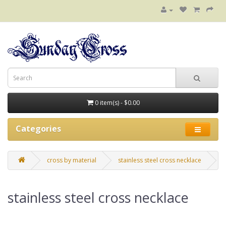
0 item(s) - $0.00
Categories
cross by material
stainless steel cross necklace
stainless steel cross necklace