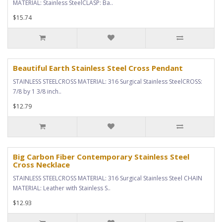
MATERIAL: Stainless SteelCLASP: Ba..
$15.74
Beautiful Earth Stainless Steel Cross Pendant
STAINLESS STEELCROSS MATERIAL: 316 Surgical Stainless SteelCROSS:
7/8 by 1 3/8 inch..
$12.79
Big Carbon Fiber Contemporary Stainless Steel
Cross Necklace
STAINLESS STEELCROSS MATERIAL: 316 Surgical Stainless Steel CHAIN
MATERIAL: Leather with Stainless S..
$12.93