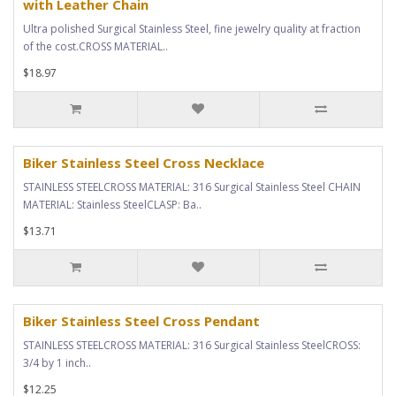
with Leather Chain
Ultra polished Surgical Stainless Steel, fine jewelry quality at fraction
of the cost.CROSS MATERIAL..
$18.97
Biker Stainless Steel Cross Necklace
STAINLESS STEELCROSS MATERIAL: 316 Surgical Stainless Steel CHAIN
MATERIAL: Stainless SteelCLASP: Ba..
$13.71
Biker Stainless Steel Cross Pendant
STAINLESS STEELCROSS MATERIAL: 316 Surgical Stainless SteelCROSS:
3/4 by 1 inch..
$12.25