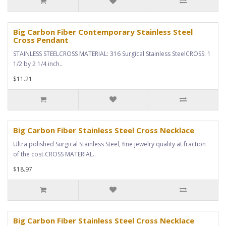
Big Carbon Fiber Contemporary Stainless Steel
Cross Pendant
STAINLESS STEELCROSS MATERIAL: 316 Surgical Stainless SteelCROSS: 1
1/2 by 2 1/4 inch..
$11.21
Big Carbon Fiber Stainless Steel Cross Necklace
Ultra polished Surgical Stainless Steel, fine jewelry quality at fraction
of the cost.CROSS MATERIAL..
$18.97
Big Carbon Fiber Stainless Steel Cross Necklace