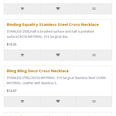
Binding Equality Stainless Steel Cross Necklace
STAINLESS STEELHalf is brushed surface and half is polished
surfaceCROSS MATERIAL: 316 Surgical Stai..
$16.35
Bling Bling Deco Cross Necklace
STAINLESS STEELCROSS MATERIAL: 316 Surgical Stainless Steel CHAIN
MATERIAL: Leather with Stainless S..
$16.67