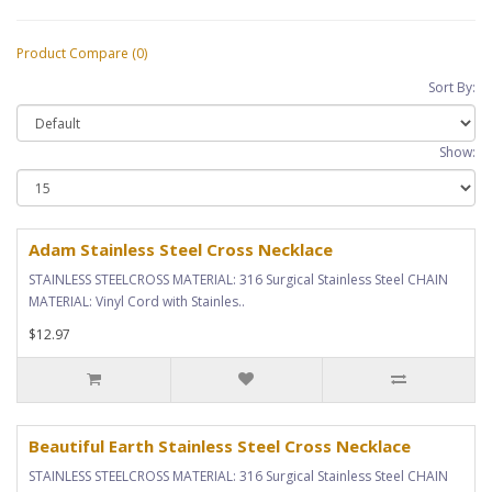
Product Compare (0)
Sort By:
Show:
Adam Stainless Steel Cross Necklace
STAINLESS STEELCROSS MATERIAL: 316 Surgical Stainless Steel CHAIN
MATERIAL: Vinyl Cord with Stainles..
$12.97
Beautiful Earth Stainless Steel Cross Necklace
STAINLESS STEELCROSS MATERIAL: 316 Surgical Stainless Steel CHAIN