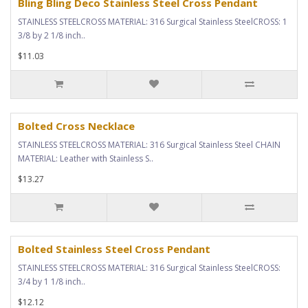
Bling Bling Deco Stainless Steel Cross Pendant
STAINLESS STEELCROSS MATERIAL: 316 Surgical Stainless SteelCROSS: 1
3/8 by 2 1/8 inch..
$11.03
Bolted Cross Necklace
STAINLESS STEELCROSS MATERIAL: 316 Surgical Stainless Steel CHAIN
MATERIAL: Leather with Stainless S..
$13.27
Bolted Stainless Steel Cross Pendant
STAINLESS STEELCROSS MATERIAL: 316 Surgical Stainless SteelCROSS:
3/4 by 1 1/8 inch..
$12.12