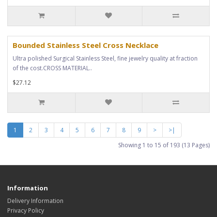
Bounded Stainless Steel Cross Necklace
Ultra polished Surgical Stainless Steel, fine jewelry quality at fraction
of the cost.CROSS MATERIAL..
$27.12
1
2
3
4
5
6
7
8
9
>
>|
Showing 1 to 15 of 193 (13 Pages)
Information
Delivery Information
Privacy Policy