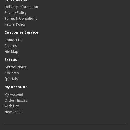
Delivery Information
Privacy Policy
Terms & Conditions
Return Policy
Customer Service
Contact Us
Returns
Site Map
Extras
Gift Vouchers
Affiliates
Specials
My Account
My Account
Order History
Wish List
Newsletter