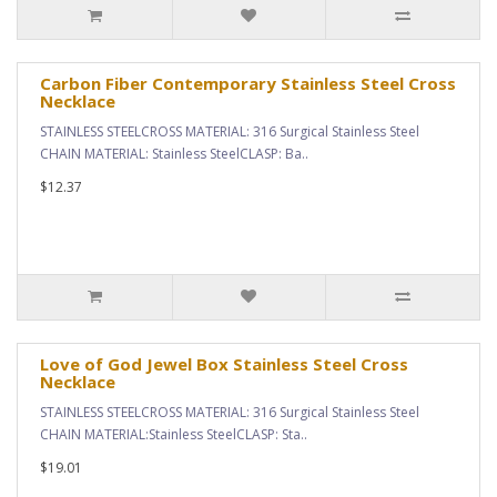
Carbon Fiber Contemporary Stainless Steel Cross
Necklace
STAINLESS STEELCROSS MATERIAL: 316 Surgical Stainless Steel
CHAIN MATERIAL: Stainless SteelCLASP: Ba..
$12.37
Love of God Jewel Box Stainless Steel Cross
Necklace
STAINLESS STEELCROSS MATERIAL: 316 Surgical Stainless Steel
CHAIN MATERIAL:Stainless SteelCLASP: Sta..
$19.01