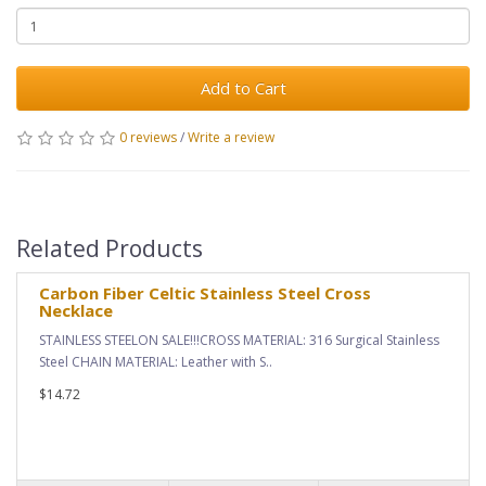
Add to Cart
0 reviews
/
Write a review
Related Products
Carbon Fiber Celtic Stainless Steel Cross
Necklace
STAINLESS STEELON SALE!!!CROSS MATERIAL: 316 Surgical Stainless
Steel CHAIN MATERIAL: Leather with S..
$14.72