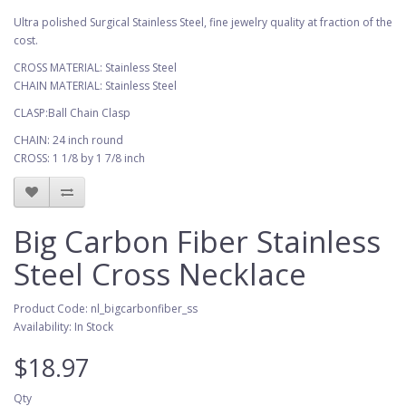
Ultra polished Surgical Stainless Steel, fine jewelry quality at fraction of the
cost.
CROSS MATERIAL: Stainless Steel
CHAIN MATERIAL: Stainless Steel
CLASP:Ball Chain Clasp
CHAIN: 24 inch round
CROSS: 1 1/8 by 1 7/8 inch
Big Carbon Fiber Stainless
Steel Cross Necklace
Product Code: nl_bigcarbonfiber_ss
Availability: In Stock
$18.97
Qty