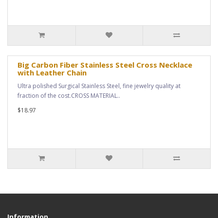
Big Carbon Fiber Stainless Steel Cross Necklace
with Leather Chain
Ultra polished Surgical Stainless Steel, fine jewelry quality at
fraction of the cost.CROSS MATERIAL..
$18.97
Information