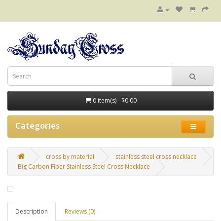
0 item(s) - $0.00
Categories
cross by material
stainless steel cross necklace
Big Carbon Fiber Stainless Steel Cross Necklace
Description
Reviews (0)