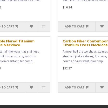
IAL: Stainless SteelCLASP: Ba..
MATERIAL: 316 Surgical Stainless S
2
$16.34
 TO CART
ADD TO CART
le Flared Titanium
Carbon Fiber Contempor
ss Necklace
Titanium Cross Necklace
t half the weight as stainless
Almost half the weight as stainles
but just as strong, lustrous,
steel but just as strong, lustrous,
sion-resistant, biocomp..
corrosion-resistant, biocomp..
7
$32.27
 TO CART
ADD TO CART