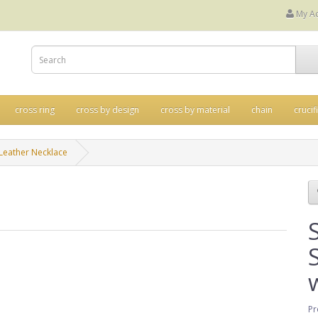
My A
cross ring
cross by design
cross by material
chain
crucif
h Leather Necklace
Pr