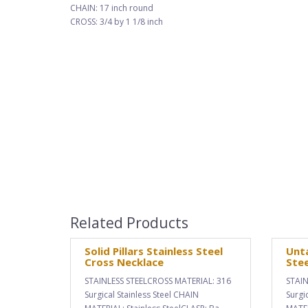
CHAIN: 17 inch round
CROSS: 3/4 by 1 1/8 inch
Related Products
Solid Pillars Stainless Steel
Unta
Cross Necklace
Stee
STAINLESS STEELCROSS MATERIAL: 316
STAIN
Surgical Stainless Steel CHAIN
Surgi