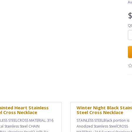
Av
$
Qt
inted Heart Stainless
Winter Night Black Stain
l Cross Necklace
Steel Cross Necklace
LESS STEELCROSS MATERIAL: 316
STAINLESS STEELBlack portion is
cal Stainless Steel CHAIN
Anodized Stainless SteelCROSS