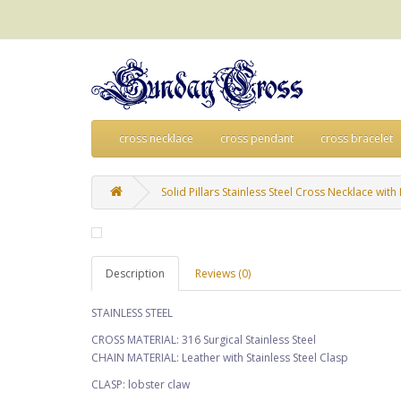
cross necklace
cross pendant
cross bracelet
Solid Pillars Stainless Steel Cross Necklace wit
Description
Reviews (0)
STAINLESS STEEL
CROSS MATERIAL: 316 Surgical Stainless Steel
CHAIN MATERIAL: Leather with Stainless Steel Clasp
CLASP: lobster claw