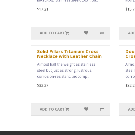
MATERIAL: Stainless SteelCLASP: Ba..
MATER
$17.21
$15.7
ADD TO CART
ADD
Solid Pillars Titanium Cross
Doub
Necklace with Leather Chain
Cro
Almost half the weight as stainless
Almos
steel but just as strong, lustrous,
steel 
corrosion-resistant, biocomp..
corro
$32.27
$32.2
ADD TO CART
ADD