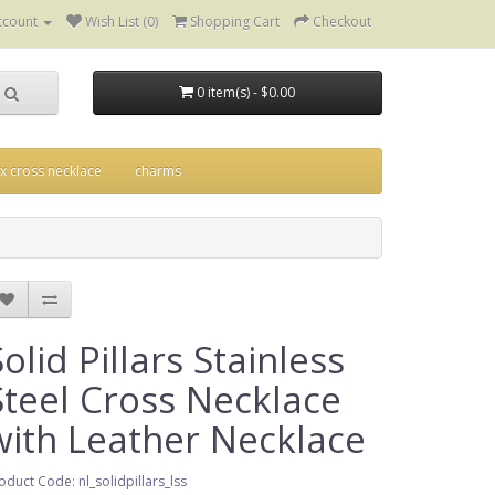
ccount
Wish List (0)
Shopping Cart
Checkout
0 item(s) - $0.00
ix cross necklace
charms
Solid Pillars Stainless
Steel Cross Necklace
with Leather Necklace
oduct Code: nl_solidpillars_lss