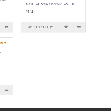
teel..
MATERIAL: Stainless SteelCLASP: Ba..
$14.34
ADD TO CART
ary
s