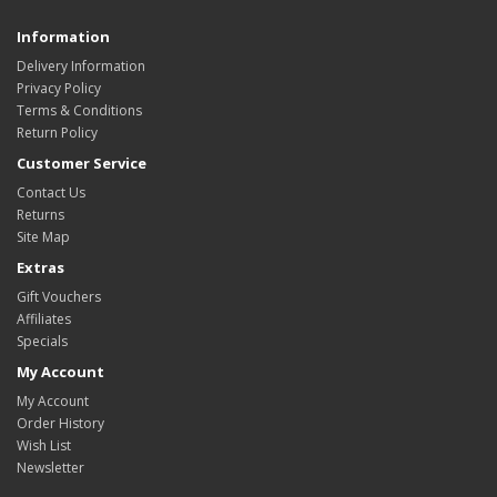
Information
Delivery Information
Privacy Policy
Terms & Conditions
Return Policy
Customer Service
Contact Us
Returns
Site Map
Extras
Gift Vouchers
Affiliates
Specials
My Account
My Account
Order History
Wish List
Newsletter