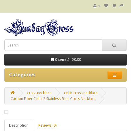
0 item(s) - $0.00
Categories
cross necklace
celtic cross necklace
Carbon Fiber Celtic 2 Stainless Steel Cross Necklace
Description
Reviews (0)