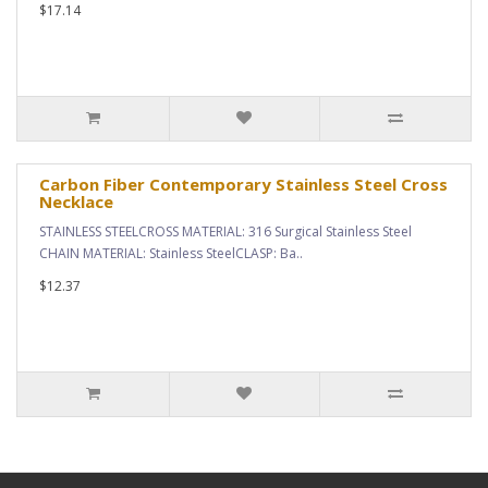
$17.14
Carbon Fiber Contemporary Stainless Steel Cross
Necklace
STAINLESS STEELCROSS MATERIAL: 316 Surgical Stainless Steel
CHAIN MATERIAL: Stainless SteelCLASP: Ba..
$12.37