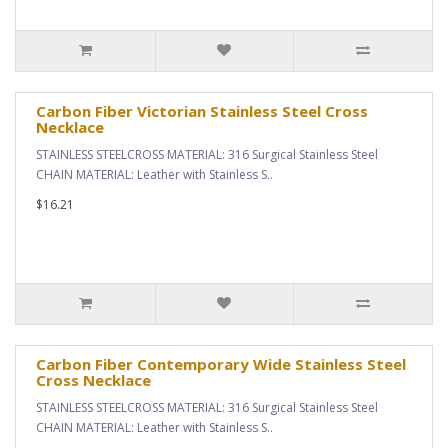
Carbon Fiber Victorian Stainless Steel Cross
Necklace
STAINLESS STEELCROSS MATERIAL: 316 Surgical Stainless Steel
CHAIN MATERIAL: Leather with Stainless S..
$16.21
Carbon Fiber Contemporary Wide Stainless Steel
Cross Necklace
STAINLESS STEELCROSS MATERIAL: 316 Surgical Stainless Steel
CHAIN MATERIAL: Leather with Stainless S..