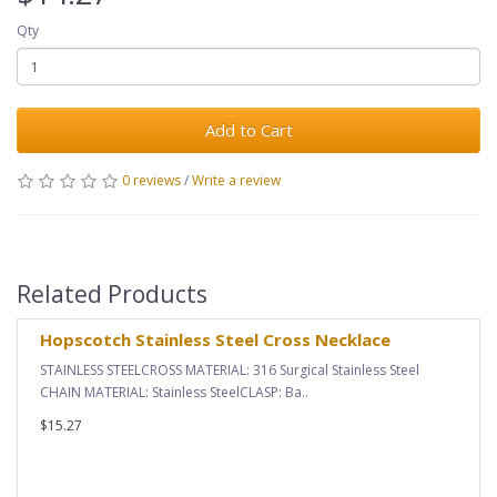
Qty
Add to Cart
0 reviews
/
Write a review
Related Products
Hopscotch Stainless Steel Cross Necklace
STAINLESS STEELCROSS MATERIAL: 316 Surgical Stainless Steel
CHAIN MATERIAL: Stainless SteelCLASP: Ba..
$15.27