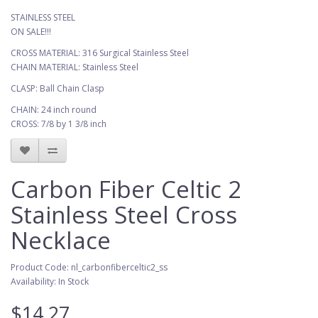
STAINLESS STEEL
ON SALE!!!
CROSS MATERIAL: 316 Surgical Stainless Steel
CHAIN MATERIAL: Stainless Steel
CLASP: Ball Chain Clasp
CHAIN: 24 inch round
CROSS: 7/8 by 1 3/8 inch
Carbon Fiber Celtic 2
Stainless Steel Cross
Necklace
Product Code: nl_carbonfiberceltic2_ss
Availability: In Stock
$14.27