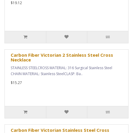
$19.12
Carbon Fiber Victorian 2 Stainless Steel Cross
Necklace
STAINLESS STEELCROSS MATERIAL: 316 Surgical Stainless Steel
CHAIN MATERIAL: Stainless SteelCLASP: Ba..
$15.27
Carbon Fiber Victorian Stainless Steel Cross