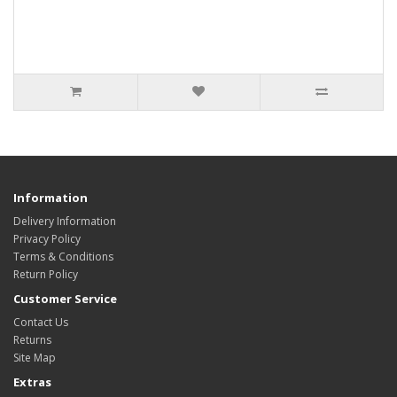
Information
Delivery Information
Privacy Policy
Terms & Conditions
Return Policy
Customer Service
Contact Us
Returns
Site Map
Extras