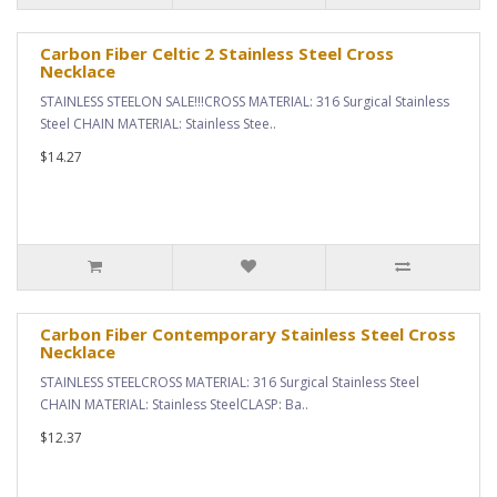
Carbon Fiber Celtic 2 Stainless Steel Cross
Necklace
STAINLESS STEELON SALE!!!CROSS MATERIAL: 316 Surgical Stainless
Steel CHAIN MATERIAL: Stainless Stee..
$14.27
Carbon Fiber Contemporary Stainless Steel Cross
Necklace
STAINLESS STEELCROSS MATERIAL: 316 Surgical Stainless Steel
CHAIN MATERIAL: Stainless SteelCLASP: Ba..
$12.37