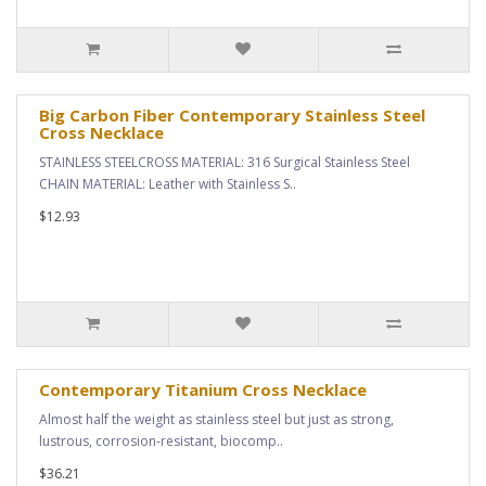
Big Carbon Fiber Contemporary Stainless Steel
Cross Necklace
STAINLESS STEELCROSS MATERIAL: 316 Surgical Stainless Steel
CHAIN MATERIAL: Leather with Stainless S..
$12.93
Contemporary Titanium Cross Necklace
Almost half the weight as stainless steel but just as strong,
lustrous, corrosion-resistant, biocomp..
$36.21