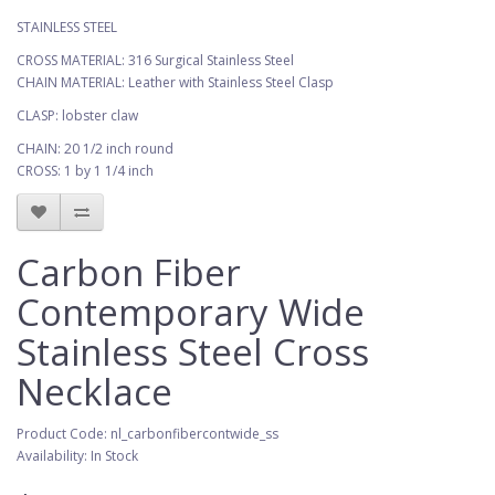
STAINLESS STEEL
CROSS MATERIAL: 316 Surgical Stainless Steel
CHAIN MATERIAL: Leather with Stainless Steel Clasp
CLASP: lobster claw
CHAIN: 20 1/2 inch round
CROSS: 1 by 1 1/4 inch
Carbon Fiber
Contemporary Wide
Stainless Steel Cross
Necklace
Product Code: nl_carbonfibercontwide_ss
Availability: In Stock