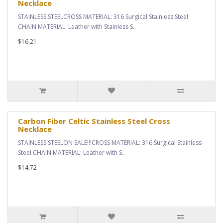
Necklace
STAINLESS STEELCROSS MATERIAL: 316 Surgical Stainless Steel
CHAIN MATERIAL: Leather with Stainless S..
$16.21
Carbon Fiber Celtic Stainless Steel Cross
Necklace
STAINLESS STEELON SALE!!!CROSS MATERIAL: 316 Surgical Stainless
Steel CHAIN MATERIAL: Leather with S..
$14.72