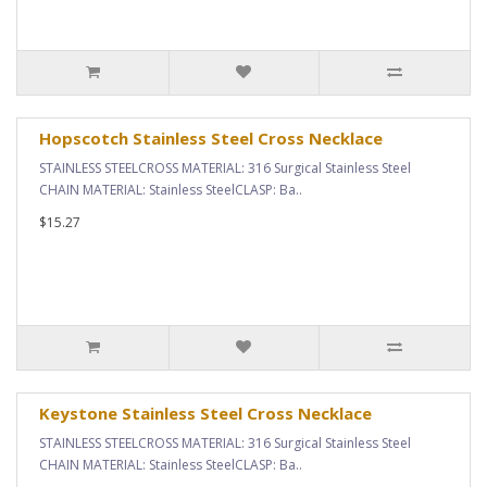
Hopscotch Stainless Steel Cross Necklace
STAINLESS STEELCROSS MATERIAL: 316 Surgical Stainless Steel
CHAIN MATERIAL: Stainless SteelCLASP: Ba..
$15.27
Keystone Stainless Steel Cross Necklace
STAINLESS STEELCROSS MATERIAL: 316 Surgical Stainless Steel
CHAIN MATERIAL: Stainless SteelCLASP: Ba..