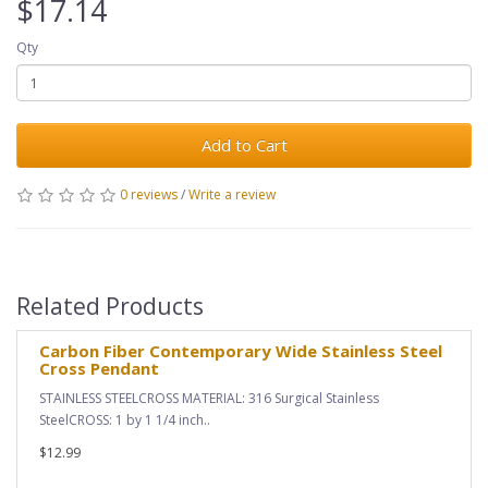
$17.14
Qty
Add to Cart
0 reviews
/
Write a review
Related Products
Carbon Fiber Contemporary Wide Stainless Steel
Cross Pendant
STAINLESS STEELCROSS MATERIAL: 316 Surgical Stainless
SteelCROSS: 1 by 1 1/4 inch..
$12.99