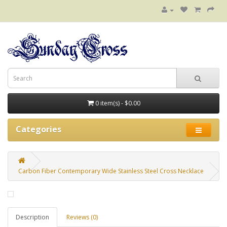
0 item(s) - $0.00
Categories
Carbon Fiber Contemporary Wide Stainless Steel Cross Necklace
Description
Reviews (0)