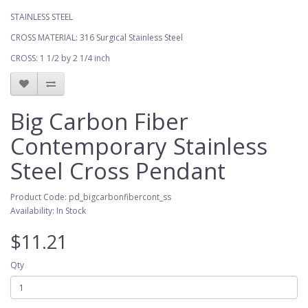
STAINLESS STEEL
CROSS MATERIAL: 316 Surgical Stainless Steel
CROSS: 1 1/2 by 2 1/4 inch
Big Carbon Fiber
Contemporary Stainless
Steel Cross Pendant
Product Code: pd_bigcarbonfibercont_ss
Availability: In Stock
$11.21
Qty