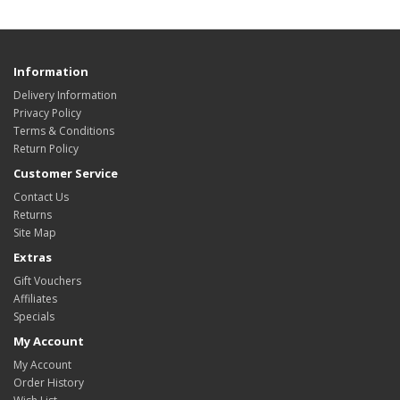
Information
Delivery Information
Privacy Policy
Terms & Conditions
Return Policy
Customer Service
Contact Us
Returns
Site Map
Extras
Gift Vouchers
Affiliates
Specials
My Account
My Account
Order History