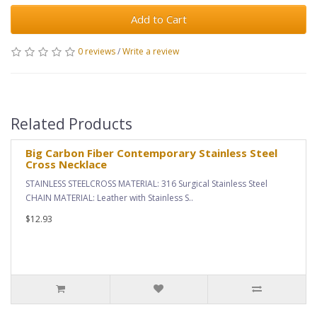
Add to Cart
0 reviews
/
Write a review
Related Products
Big Carbon Fiber Contemporary Stainless Steel
Cross Necklace
STAINLESS STEELCROSS MATERIAL: 316 Surgical Stainless Steel
CHAIN MATERIAL: Leather with Stainless S..
$12.93