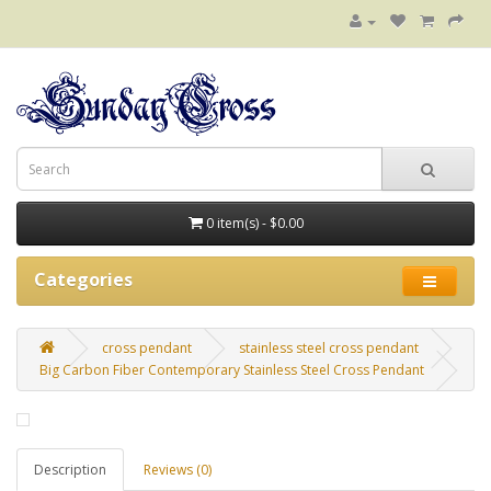
0 item(s) - $0.00
Categories
cross pendant
stainless steel cross pendant
Big Carbon Fiber Contemporary Stainless Steel Cross Pendant
Description
Reviews (0)