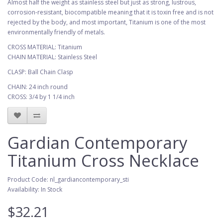
Almost half the weight as stainless steel but just as strong, lustrous,
corrosion-resistant, biocompatible meaning that it is toxin free and is not
rejected by the body, and most important, Titanium is one of the most
environmentally friendly of metals.
CROSS MATERIAL: Titanium
CHAIN MATERIAL: Stainless Steel
CLASP: Ball Chain Clasp
CHAIN: 24 inch round
CROSS: 3/4 by 1 1/4 inch
Gardian Contemporary
Titanium Cross Necklace
Product Code: nl_gardiancontemporary_sti
Availability: In Stock
$32.21