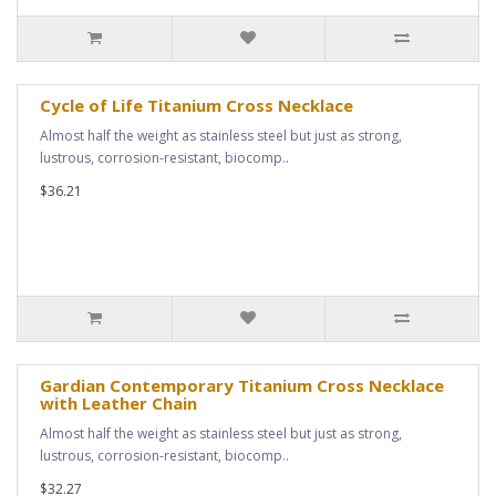
Cycle of Life Titanium Cross Necklace
Almost half the weight as stainless steel but just as strong,
lustrous, corrosion-resistant, biocomp..
$36.21
Gardian Contemporary Titanium Cross Necklace
with Leather Chain
Almost half the weight as stainless steel but just as strong,
lustrous, corrosion-resistant, biocomp..
$32.27