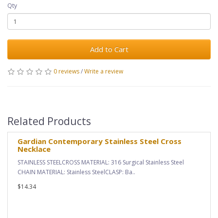
Qty
Add to Cart
0 reviews
/
Write a review
Related Products
Gardian Contemporary Stainless Steel Cross
Necklace
STAINLESS STEELCROSS MATERIAL: 316 Surgical Stainless Steel
CHAIN MATERIAL: Stainless SteelCLASP: Ba..
$14.34