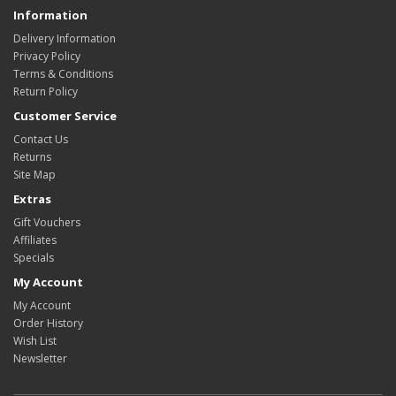
Information
Delivery Information
Privacy Policy
Terms & Conditions
Return Policy
Customer Service
Contact Us
Returns
Site Map
Extras
Gift Vouchers
Affiliates
Specials
My Account
My Account
Order History
Wish List
Newsletter