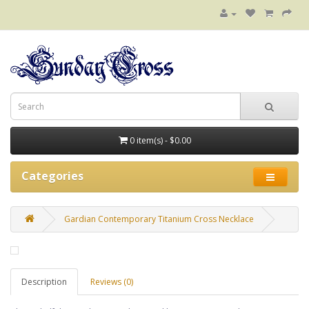
0 item(s) - $0.00
Categories
Gardian Contemporary Titanium Cross Necklace
Description
Reviews (0)