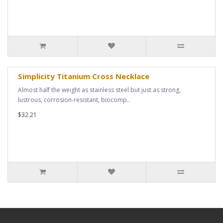
Simplicity Titanium Cross Necklace
Almost half the weight as stainless steel but just as strong,
lustrous, corrosion-resistant, biocomp..
$32.21