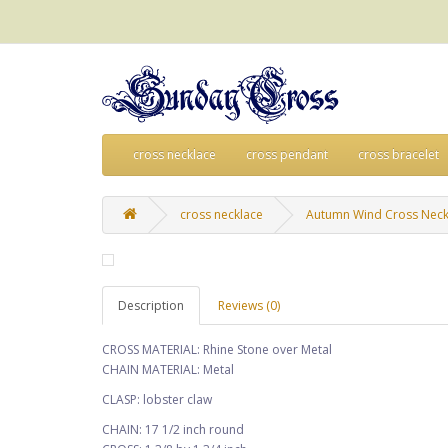
cross necklace
cross pendant
cross bracelet
cross necklace
Autumn Wind Cross Neck
Description
Reviews (0)
CROSS MATERIAL: Rhine Stone over Metal
CHAIN MATERIAL: Metal
CLASP: lobster claw
CHAIN: 17 1/2 inch round