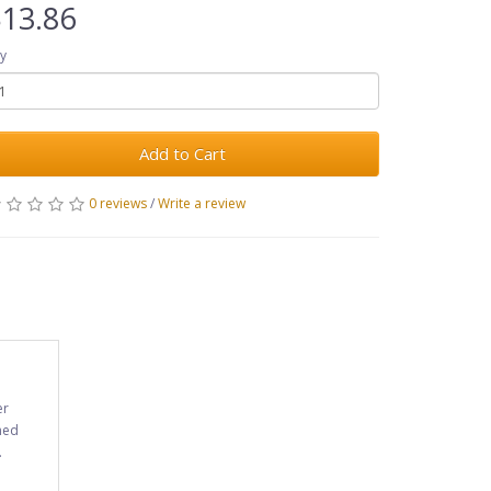
13.86
y
Add to Cart
0 reviews
/
Write a review
er
ned
.