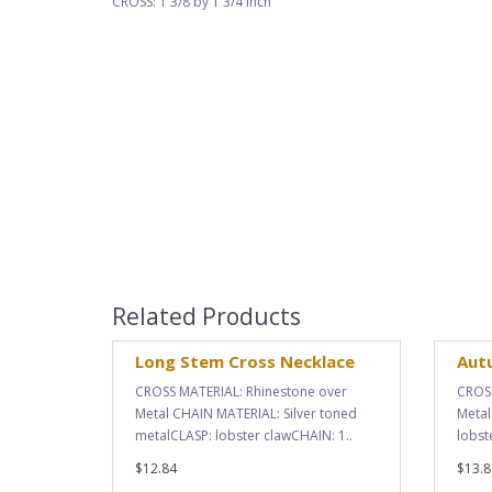
CROSS: 1 3/8 by 1 3/4 inch
Related Products
Long Stem Cross Necklace
Aut
CROSS MATERIAL: Rhinestone over
CROSS
Metal CHAIN MATERIAL: Silver toned
Metal
metalCLASP: lobster clawCHAIN: 1..
lobst
$12.84
$13.8