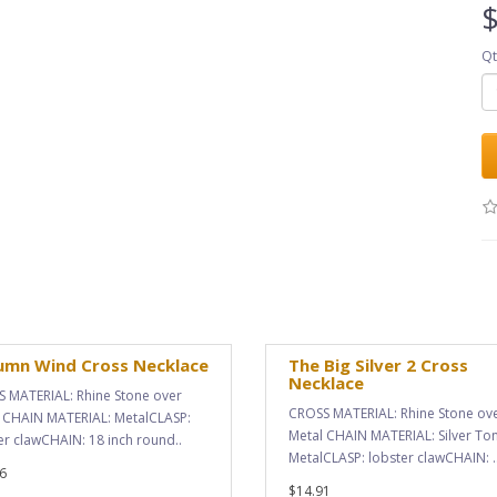
$
Qt
umn Wind Cross Necklace
The Big Silver 2 Cross
Necklace
 MATERIAL: Rhine Stone over
CROSS MATERIAL: Rhine Stone ov
 CHAIN MATERIAL: MetalCLASP:
Metal CHAIN MATERIAL: Silver To
er clawCHAIN: 18 inch round..
MetalCLASP: lobster clawCHAIN: .
6
$14.91