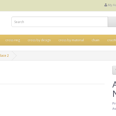
My A
cross ring
cross by design
cross by material
chain
crucif
lace 2
Pr
Av