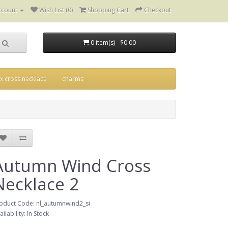
ccount
Wish List (0)
Shopping Cart
Checkout
0 item(s) - $0.00
ix cross necklace
charms
Autumn Wind Cross
Necklace 2
oduct Code: nl_autumnwind2_si
ailability: In Stock