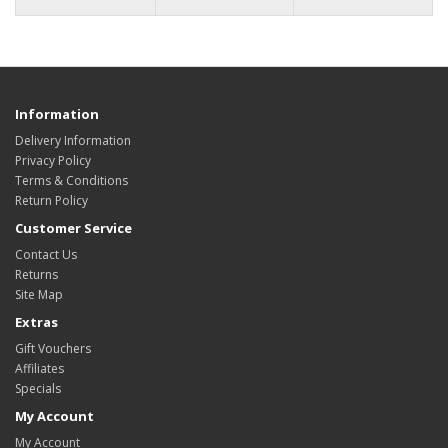
Information
Delivery Information
Privacy Policy
Terms & Conditions
Return Policy
Customer Service
Contact Us
Returns
Site Map
Extras
Gift Vouchers
Affiliates
Specials
My Account
My Account