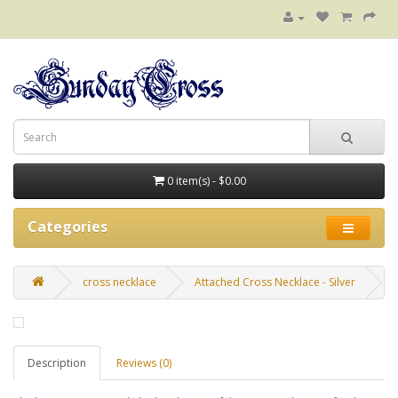
0 item(s) - $0.00
Categories
cross necklace
Attached Cross Necklace - Silver
Description
Reviews (0)