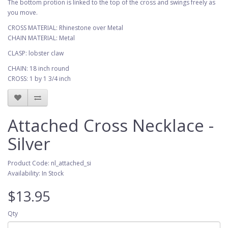
The bottom protion is linked to the top of the cross and swings freely as
you move.
CROSS MATERIAL: Rhinestone over Metal
CHAIN MATERIAL: Metal
CLASP: lobster claw
CHAIN: 18 inch round
CROSS: 1 by 1 3/4 inch
Attached Cross Necklace -
Silver
Product Code: nl_attached_si
Availability: In Stock
$13.95
Qty