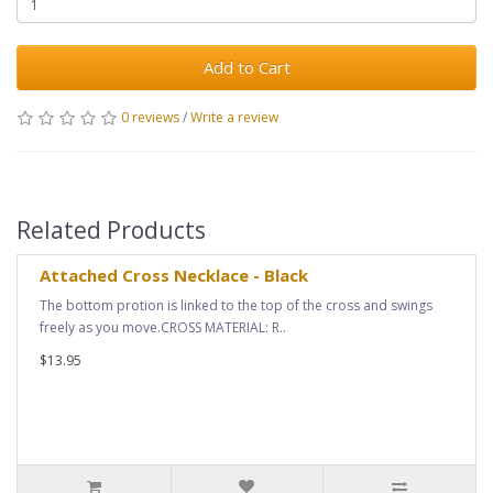
Add to Cart
0 reviews
/
Write a review
Related Products
Attached Cross Necklace - Black
The bottom protion is linked to the top of the cross and swings
freely as you move.CROSS MATERIAL: R..
$13.95