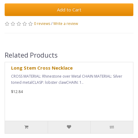
Add to Cart
0 reviews
/
Write a review
Related Products
Long Stem Cross Necklace
CROSS MATERIAL: Rhinestone over Metal CHAIN MATERIAL: Silver
toned metalCLASP: lobster clawCHAIN: 1..
$12.84