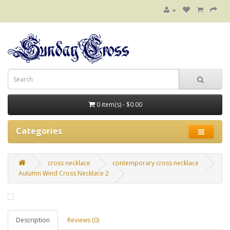
0 item(s) - $0.00
Categories
cross necklace
contemporary cross necklace
Autumn Wind Cross Necklace 2
Description
Reviews (0)