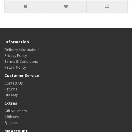
Information
Delivery Information
Privacy Policy
Terms & Conditions
Return Policy
Customer Service
Contact Us
Returns
Site Map
Extras
Gift Vouchers
Affiliates
Specials
My Account