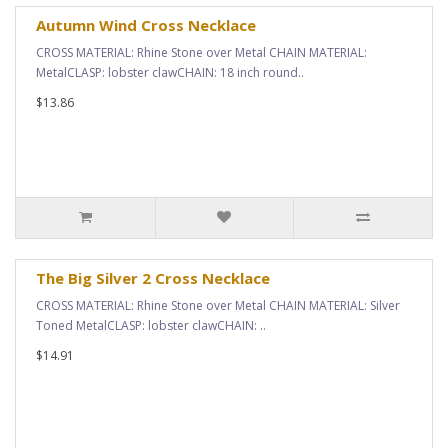
Autumn Wind Cross Necklace
CROSS MATERIAL: Rhine Stone over Metal CHAIN MATERIAL:
MetalCLASP: lobster clawCHAIN: 18 inch round..
$13.86
The Big Silver 2 Cross Necklace
CROSS MATERIAL: Rhine Stone over Metal CHAIN MATERIAL: Silver
Toned MetalCLASP: lobster clawCHAIN: ..
$14.91