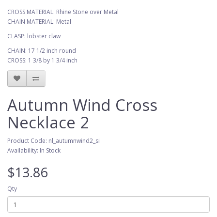
CROSS MATERIAL: Rhine Stone over Metal
CHAIN MATERIAL: Metal
CLASP: lobster claw
CHAIN: 17 1/2 inch round
CROSS: 1 3/8 by 1 3/4 inch
Autumn Wind Cross
Necklace 2
Product Code: nl_autumnwind2_si
Availability: In Stock
$13.86
Qty