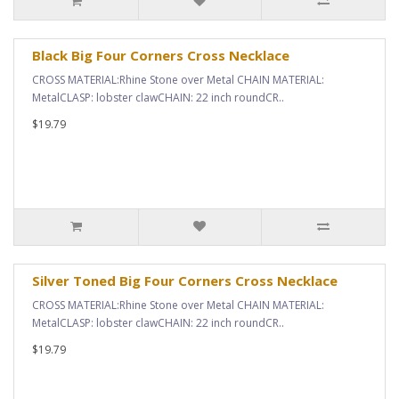
Black Big Four Corners Cross Necklace
CROSS MATERIAL:Rhine Stone over Metal CHAIN MATERIAL:
MetalCLASP: lobster clawCHAIN: 22 inch roundCR..
$19.79
Silver Toned Big Four Corners Cross Necklace
CROSS MATERIAL:Rhine Stone over Metal CHAIN MATERIAL:
MetalCLASP: lobster clawCHAIN: 22 inch roundCR..
$19.79