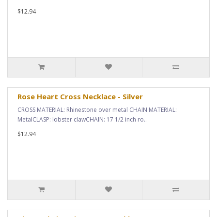
$12.94
Rose Heart Cross Necklace - Silver
CROSS MATERIAL: Rhinestone over metal CHAIN MATERIAL:
MetalCLASP: lobster clawCHAIN: 17 1/2 inch ro..
$12.94