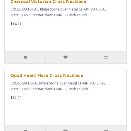
Charcoal Victorian Cross Necklace
CROSS MATERIAL: Rhine Stone over Metal CHAIN MATERIAL:
MetalCLASP: lobster clawCHAIN: 27 inch round..
$14.21
Quad Heart Flare Cross Necklace
CROSS MATERIAL:Rhine Stone over Metal CHAIN MATERIAL:
MetalCLASP: lobster clawCHAIN: 23 inch roundCR..
$17.23