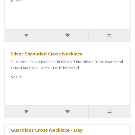
$17.21
Silver Shrouded Cross Necklace
Dual tone Cross NecklaceCROSS MATERIAL:Rhine Stone over Metal
CHAIN MATERIAL: MetalCLASP: lobster cl..
$23.29
Guardians Cross Necklace - Day