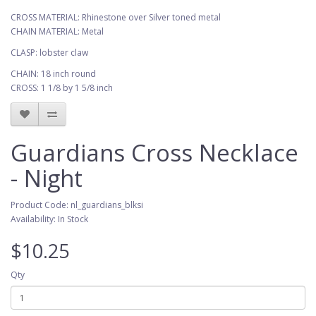
CROSS MATERIAL: Rhinestone over Silver toned metal
CHAIN MATERIAL: Metal
CLASP: lobster claw
CHAIN: 18 inch round
CROSS: 1 1/8 by 1 5/8 inch
Guardians Cross Necklace
- Night
Product Code: nl_guardians_blksi
Availability: In Stock
$10.25
Qty