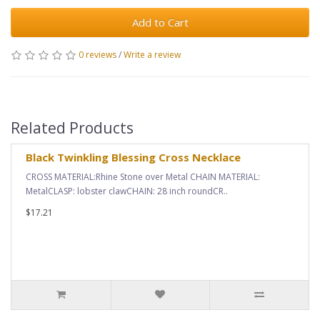
Add to Cart
0 reviews
/
Write a review
Related Products
Black Twinkling Blessing Cross Necklace
CROSS MATERIAL:Rhine Stone over Metal CHAIN MATERIAL:
MetalCLASP: lobster clawCHAIN: 28 inch roundCR..
$17.21