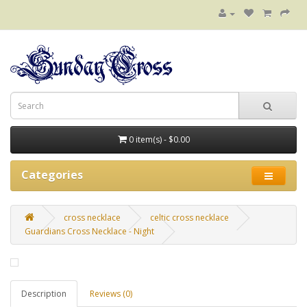
0 item(s) - $0.00
Categories
cross necklace
celtic cross necklace
Guardians Cross Necklace - Night
Description
Reviews (0)