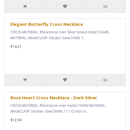
Elegant Butterfly Cross Necklace
CROSS MATERIAL: Rhinestone over Silver toned metal CHAIN
MATERIAL: MetalCLASP: lobster clawCHAIN: 1..
$14.21
Rose Heart Cross Necklace - Dark Silver
CROSS MATERIAL: Rhinestone over metal CHAIN MATERIAL:
MetalCLASP: lobster clawCHAIN: 17 1/2 inch ro..
$12.94