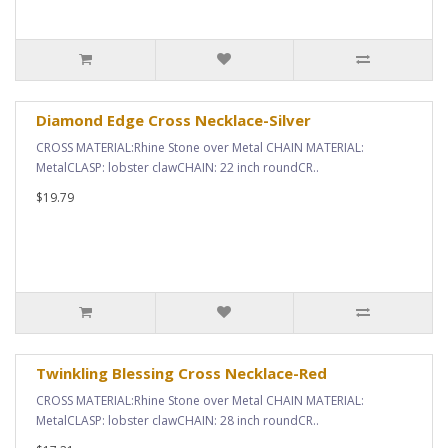
Diamond Edge Cross Necklace-Silver
CROSS MATERIAL:Rhine Stone over Metal CHAIN MATERIAL:
MetalCLASP: lobster clawCHAIN: 22 inch roundCR..
$19.79
Twinkling Blessing Cross Necklace-Red
CROSS MATERIAL:Rhine Stone over Metal CHAIN MATERIAL:
MetalCLASP: lobster clawCHAIN: 28 inch roundCR..