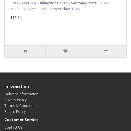
CROSS MATERIAL: Rhinestone over Silver toned metal CHAIN
MATERIAL: MetalCLASP: lobster clawCHAIN: 1..
$13.74
Information
Delivery Information
Privacy Policy
Terms & Conditions
Return Policy
Customer Service
Contact Us