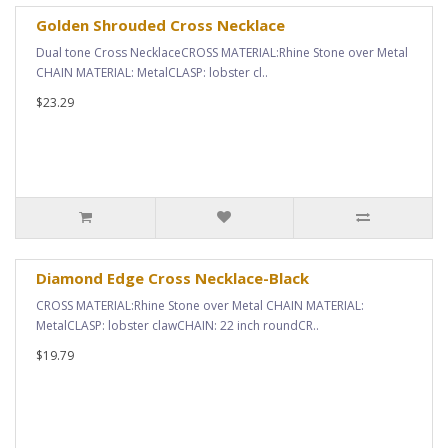
Golden Shrouded Cross Necklace
Dual tone Cross NecklaceCROSS MATERIAL:Rhine Stone over Metal
CHAIN MATERIAL: MetalCLASP: lobster cl..
$23.29
Diamond Edge Cross Necklace-Black
CROSS MATERIAL:Rhine Stone over Metal CHAIN MATERIAL:
MetalCLASP: lobster clawCHAIN: 22 inch roundCR..
$19.79