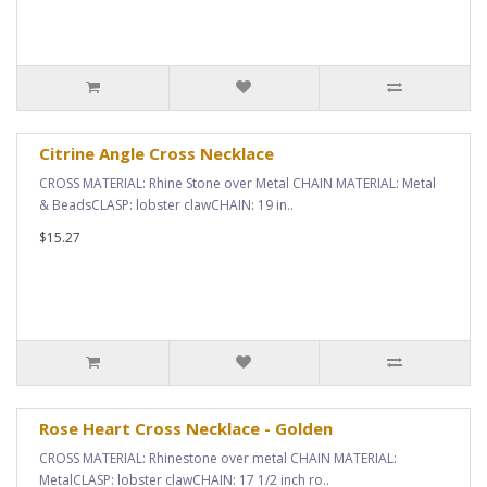
Citrine Angle Cross Necklace
CROSS MATERIAL: Rhine Stone over Metal CHAIN MATERIAL: Metal
& BeadsCLASP: lobster clawCHAIN: 19 in..
$15.27
Rose Heart Cross Necklace - Golden
CROSS MATERIAL: Rhinestone over metal CHAIN MATERIAL:
MetalCLASP: lobster clawCHAIN: 17 1/2 inch ro..