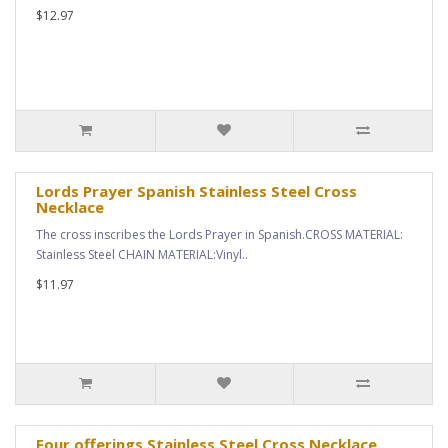
$12.97
Lords Prayer Spanish Stainless Steel Cross
Necklace
The cross inscribes the Lords Prayer in Spanish.CROSS MATERIAL:
Stainless Steel CHAIN MATERIAL:Vinyl..
$11.97
Four offerings Stainless Steel Cross Necklace