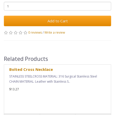
Add to Cart
0 reviews
/
Write a review
Related Products
Bolted Cross Necklace
STAINLESS STEELCROSS MATERIAL: 316 Surgical Stainless Steel
CHAIN MATERIAL: Leather with Stainless S..
$13.27