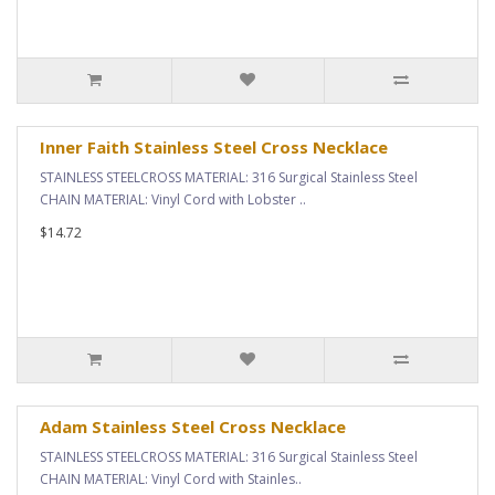
Inner Faith Stainless Steel Cross Necklace
STAINLESS STEELCROSS MATERIAL: 316 Surgical Stainless Steel
CHAIN MATERIAL: Vinyl Cord with Lobster ..
$14.72
Adam Stainless Steel Cross Necklace
STAINLESS STEELCROSS MATERIAL: 316 Surgical Stainless Steel
CHAIN MATERIAL: Vinyl Cord with Stainles..