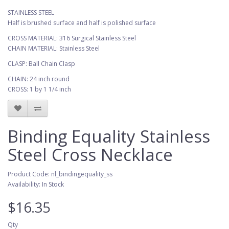
STAINLESS STEEL
Half is brushed surface and half is polished surface
CROSS MATERIAL: 316 Surgical Stainless Steel
CHAIN MATERIAL: Stainless Steel
CLASP: Ball Chain Clasp
CHAIN: 24 inch round
CROSS: 1 by 1 1/4 inch
Binding Equality Stainless
Steel Cross Necklace
Product Code: nl_bindingequality_ss
Availability: In Stock
$16.35
Qty