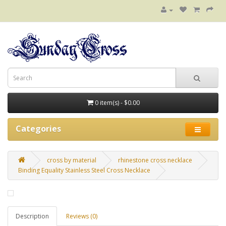
0 item(s) - $0.00
Categories
cross by material
rhinestone cross necklace
Binding Equality Stainless Steel Cross Necklace
Description
Reviews (0)