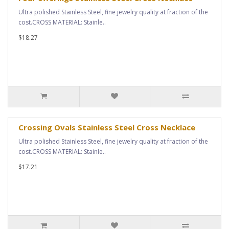
Ultra polished Stainless Steel, fine jewelry quality at fraction of the
cost.CROSS MATERIAL: Stainle..
$18.27
Crossing Ovals Stainless Steel Cross Necklace
Ultra polished Stainless Steel, fine jewelry quality at fraction of the
cost.CROSS MATERIAL: Stainle..
$17.21