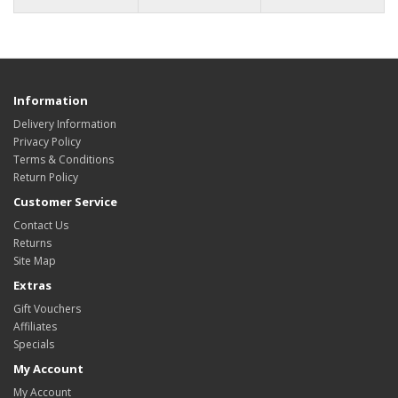
Information
Delivery Information
Privacy Policy
Terms & Conditions
Return Policy
Customer Service
Contact Us
Returns
Site Map
Extras
Gift Vouchers
Affiliates
Specials
My Account
My Account