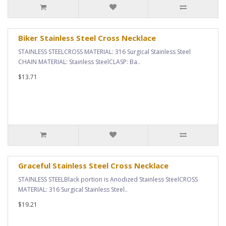
Biker Stainless Steel Cross Necklace
STAINLESS STEELCROSS MATERIAL: 316 Surgical Stainless Steel
CHAIN MATERIAL: Stainless SteelCLASP: Ba..
$13.71
Graceful Stainless Steel Cross Necklace
STAINLESS STEELBlack portion is Anodized Stainless SteelCROSS
MATERIAL: 316 Surgical Stainless Steel..
$19.21