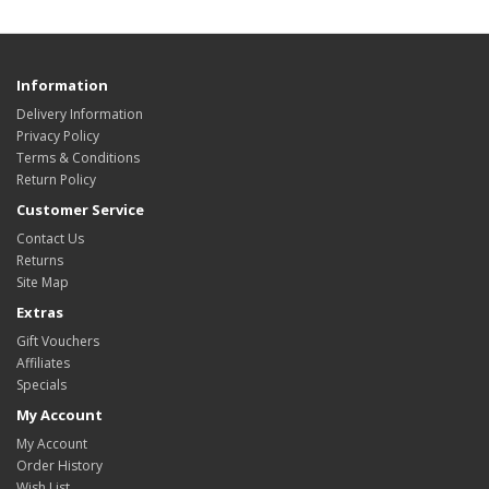
Information
Delivery Information
Privacy Policy
Terms & Conditions
Return Policy
Customer Service
Contact Us
Returns
Site Map
Extras
Gift Vouchers
Affiliates
Specials
My Account
My Account
Order History
Wish List