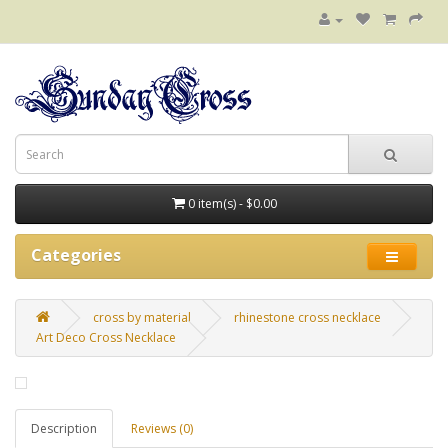
0 item(s) - $0.00
Categories
cross by material
rhinestone cross necklace
Art Deco Cross Necklace
Description
Reviews (0)