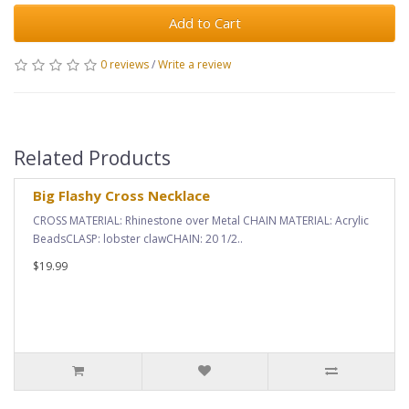
Add to Cart
0 reviews
/
Write a review
Related Products
Big Flashy Cross Necklace
CROSS MATERIAL: Rhinestone over Metal CHAIN MATERIAL: Acrylic
BeadsCLASP: lobster clawCHAIN: 20 1/2..
$19.99