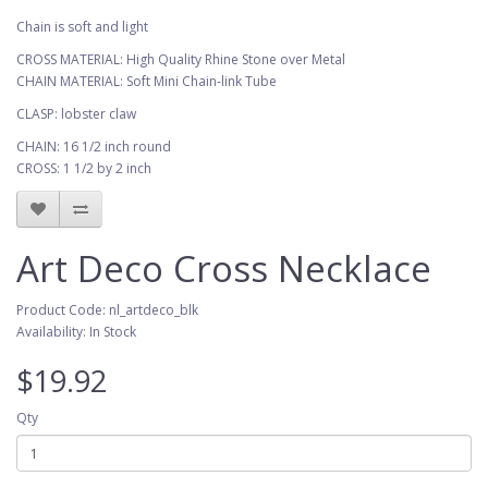
Chain is soft and light
CROSS MATERIAL: High Quality Rhine Stone over Metal
CHAIN MATERIAL: Soft Mini Chain-link Tube
CLASP: lobster claw
CHAIN: 16 1/2 inch round
CROSS: 1 1/2 by 2 inch
Art Deco Cross Necklace
Product Code: nl_artdeco_blk
Availability: In Stock
$19.92
Qty