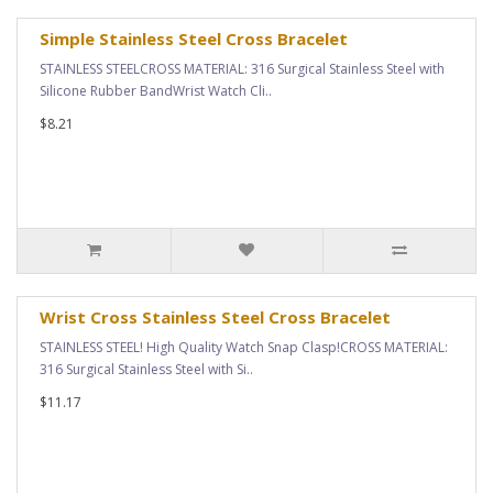
Simple Stainless Steel Cross Bracelet
STAINLESS STEELCROSS MATERIAL: 316 Surgical Stainless Steel with
Silicone Rubber BandWrist Watch Cli..
$8.21
Wrist Cross Stainless Steel Cross Bracelet
STAINLESS STEEL! High Quality Watch Snap Clasp!CROSS MATERIAL:
316 Surgical Stainless Steel with Si..
$11.17