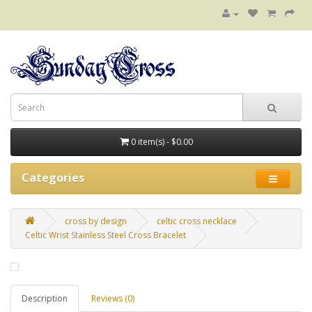
0 item(s) - $0.00
Categories
cross by design
celtic cross necklace
Celtic Wrist Stainless Steel Cross Bracelet
Description
Reviews (0)