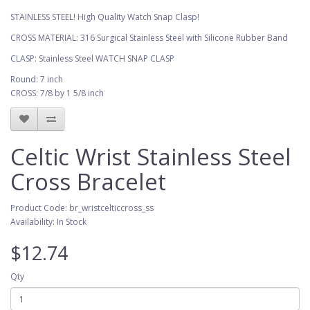
STAINLESS STEEL! High Quality Watch Snap Clasp!
CROSS MATERIAL: 316 Surgical Stainless Steel with Silicone Rubber Band
CLASP: Stainless Steel WATCH SNAP CLASP
Round: 7 inch
CROSS: 7/8 by 1 5/8 inch
Celtic Wrist Stainless Steel
Cross Bracelet
Product Code: br_wristcelticcross_ss
Availability: In Stock
$12.74
Qty