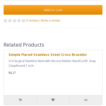
Add to Cart
0 reviews
/
Write a review
Related Products
Simple Flared Stainless Steel Cross Bracelet
316 Surgical Stainless Steel with Silicone Rubber BandCLASP: Snap
ClaspRound:7 inch..
$8.27