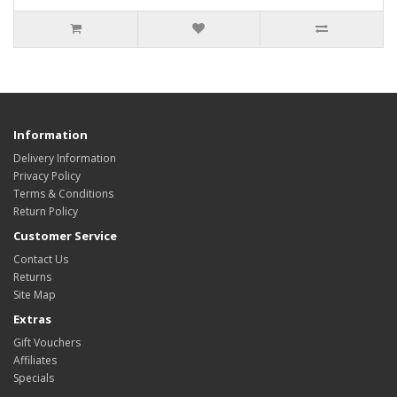
Information
Delivery Information
Privacy Policy
Terms & Conditions
Return Policy
Customer Service
Contact Us
Returns
Site Map
Extras
Gift Vouchers
Affiliates
Specials