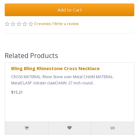
Add to Cart
0 reviews
/
Write a review
Related Products
Bling Bling Rhinestone Cross Necklace
CROSS MATERIAL: Rhine Stone over Metal CHAIN MATERIAL:
MetalCLASP: lobster clawCHAIN: 27 inch round..
$15.21