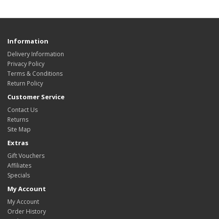
Information
Delivery Information
Privacy Policy
Terms & Conditions
Return Policy
Customer Service
Contact Us
Returns
Site Map
Extras
Gift Vouchers
Affiliates
Specials
My Account
My Account
Order History