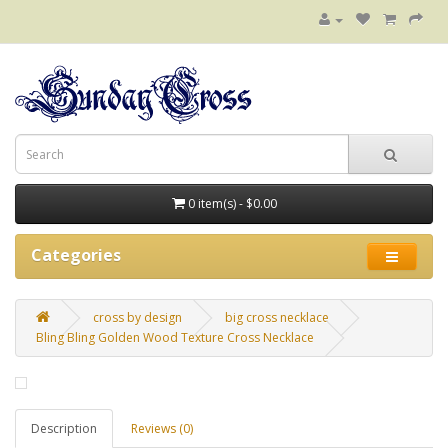
0 item(s) - $0.00
Categories
cross by design
big cross necklace
Bling Bling Golden Wood Texture Cross Necklace
Description
Reviews (0)