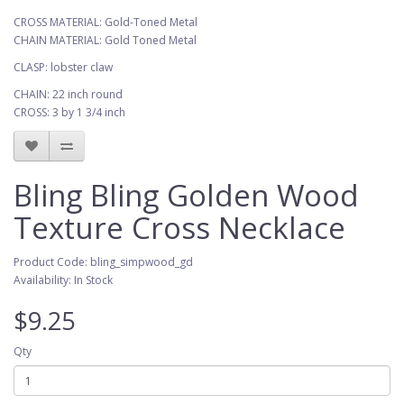
CROSS MATERIAL: Gold-Toned Metal
CHAIN MATERIAL: Gold Toned Metal
CLASP: lobster claw
CHAIN: 22 inch round
CROSS: 3 by 1 3/4 inch
Bling Bling Golden Wood
Texture Cross Necklace
Product Code: bling_simpwood_gd
Availability: In Stock
$9.25
Qty