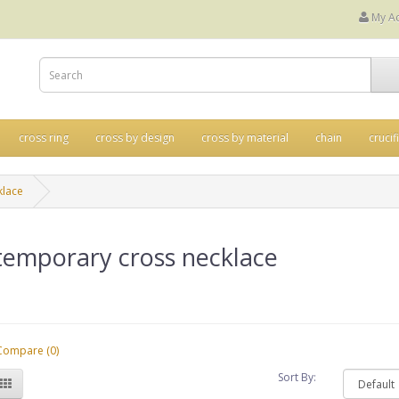
My A
cross ring
cross by design
cross by material
chain
crucif
klace
temporary cross necklace
Compare (0)
Sort By: