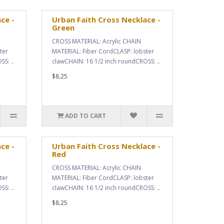
ce -
Urban Faith Cross Necklace -
Green
CROSS MATERIAL: Acrylic CHAIN
ter
MATERIAL: Fiber CordCLASP: lobster
S: ..
clawCHAIN: 16 1/2 inch roundCROSS: ..
$8.25
ADD TO CART
ce -
Urban Faith Cross Necklace -
Red
CROSS MATERIAL: Acrylic CHAIN
ter
MATERIAL: Fiber CordCLASP: lobster
S: ..
clawCHAIN: 16 1/2 inch roundCROSS: ..
$8.25