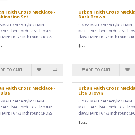
n Faith Cross Necklace -
Urban Faith Cross Neckla
bination Set
Dark Brown
 MATERIAL: Acrylic CHAIN
CROSS MATERIAL: Acrylic CHAIN
IAL: Fiber CordCLASP: lobster
MATERIAL: Fiber CordCLASP: lobs
HAIN: 16 1/2 inch roundCROSS: ..
clawCHAIN: 16 1/2 inch roundCROS
5
$8.25
ADD TO CART
ADD TO CART
n Faith Cross Necklace -
Urban Faith Cross Neckla
 Blue
Lite Brown
 MATERIAL: Acrylic CHAIN
CROSS MATERIAL: Acrylic CHAIN
IAL: Fiber CordCLASP: lobster
MATERIAL: Fiber CordCLASP: lobs
HAIN: 16 1/2 inch roundCROSS: ..
clawCHAIN: 16 1/2 inch roundCROS
$8.25