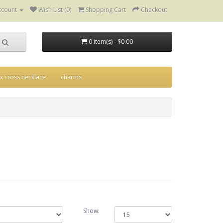
ccount
Wish List (0)
Shopping Cart
Checkout
0 item(s) - $0.00
ix cross necklace
charms
Show: