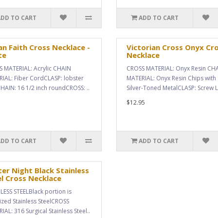
ADD TO CART
ADD TO CART
n Faith Cross Necklace -
Victorian Cross Onyx Cr
te
Necklace
 MATERIAL: Acrylic CHAIN
CROSS MATERIAL: Onyx Resin CH
IAL: Fiber CordCLASP: lobster
MATERIAL: Onyx Resin Chips with
HAIN: 16 1/2 inch roundCROSS: ..
Silver-Toned MetalCLASP: Screw L
$12.95
ADD TO CART
ADD TO CART
er Night Black Stainless
l Cross Necklace
LESS STEELBlack portion is
zed Stainless SteelCROSS
IAL: 316 Surgical Stainless Steel..