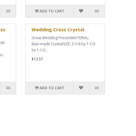
ADD TO CART
oss
Wedding Cross Crystal
Great Wedding PresentMATERIAL:
AIN
Man-made CrystalSIZE: 2-1/4 by 1-1/2
by 1-1/2..
o..
$13.57
ADD TO CART