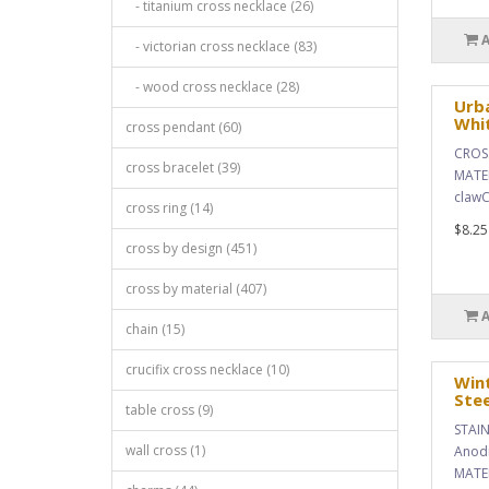
- titanium cross necklace (26)
- victorian cross necklace (83)
- wood cross necklace (28)
Urba
Whi
cross pendant (60)
CROSS
cross bracelet (39)
MATER
clawC
cross ring (14)
$8.25
cross by design (451)
cross by material (407)
chain (15)
crucifix cross necklace (10)
Wint
Stee
table cross (9)
STAIN
wall cross (1)
Anodi
MATER