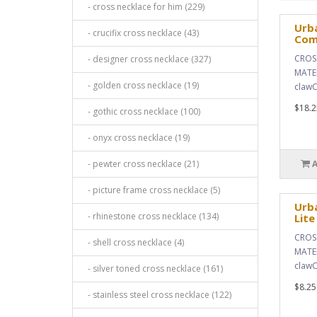
- cross necklace for him (229)
Urba
- crucifix cross necklace (43)
Com
CROSS
- designer cross necklace (327)
MATER
- golden cross necklace (19)
clawC
$18.2
- gothic cross necklace (100)
- onyx cross necklace (19)
- pewter cross necklace (21)
- picture frame cross necklace (5)
Urba
- rhinestone cross necklace (134)
Lite
CROSS
- shell cross necklace (4)
MATER
clawC
- silver toned cross necklace (161)
$8.25
- stainless steel cross necklace (122)