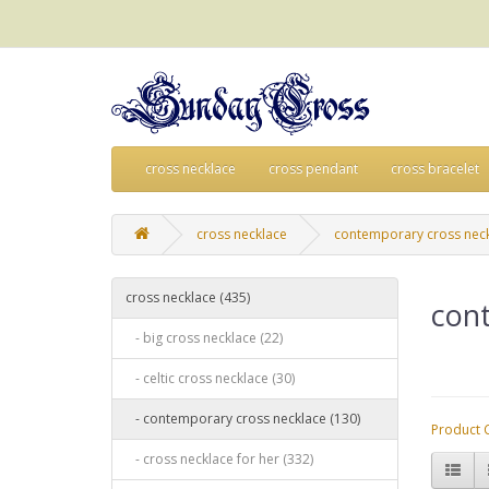
cross necklace
cross pendant
cross bracelet
cross necklace
contemporary cross nec
cross necklace (435)
con
- big cross necklace (22)
- celtic cross necklace (30)
- contemporary cross necklace (130)
Product 
- cross necklace for her (332)