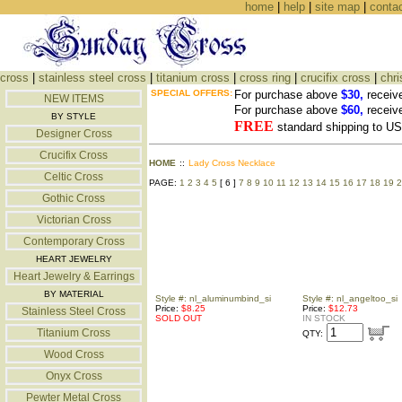
home
|
help
|
site map
|
conta
cross
|
stainless steel cross
|
titanium cross
|
cross ring
|
crucifix cross
|
chri
SPECIAL OFFERS:
For purchase above
$30,
receiv
NEW ITEMS
For purchase above
$60,
receiv
BY STYLE
FREE
standard shipping to 
Designer Cross
Crucifix Cross
HOME
::
Lady Cross Necklace
Celtic Cross
PAGE:
1
2
3
4
5
[ 6 ]
7
8
9
10
11
12
13
14
15
16
17
18
19
2
Gothic Cross
Victorian Cross
Contemporary Cross
HEART JEWELRY
Heart Jewelry & Earrings
BY MATERIAL
Style #: nl_aluminumbind_si
Style #: nl_angeltoo_si
Price:
$8.25
Price:
$12.73
Stainless Steel Cross
SOLD OUT
IN STOCK
Titanium Cross
QTY:
Wood Cross
Onyx Cross
Pewter Metal Cross