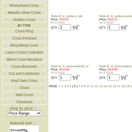
Rhinestone Cross
Metallic Silver Cross
Style #: nl_artdeco_blk
Style #: nl_artdecocon
Golden Cross
Price:
$19.92
Price:
$16.21
IN STOCK
IN STOCK
BY TYPE
QTY:
QTY:
Cross Ring
Cross Pendant
Bling Bling Cross
Lady's Cross Collection
Men's Cross Necklace
Cross Bracelets
Style #: nl_autumnwind2_si
Style #: nl_autumnwind
Price:
$13.86
Price:
$13.86
IN STOCK
IN STOCK
Car and Cellphone
QTY:
QTY:
KeyChain Cross
PAGE:
1
2
3
4
5
[ 6 ]
7
8
9
10
11
12
13
14
15
16
17
18
19
2
Chain
Wall Cross
Christmas
shop by price
featured item