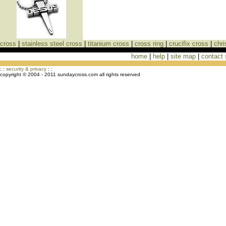
cross
|
stainless steel cross
|
titanium cross
|
cross ring
|
crucifix cross
|
chri
home
|
help
|
site map
|
contact
Cross Necklaces jewelry Store Cross
: :
security & privacy
: :
copyright © 2004 - 2011 sundaycross.com all rights reserved