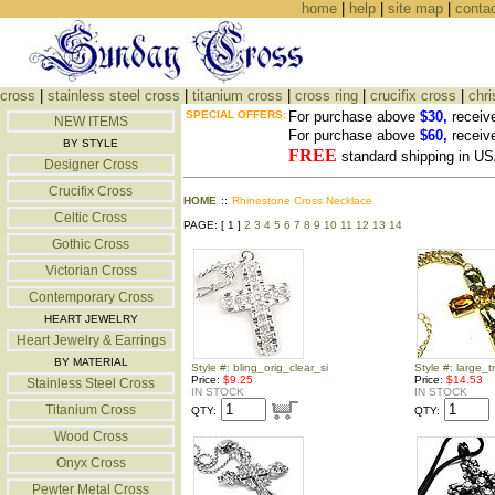
home
|
help
|
site map
|
conta
cross
|
stainless steel cross
|
titanium cross
|
cross ring
|
crucifix cross
|
chri
SPECIAL OFFERS:
For purchase above
$30,
receiv
NEW ITEMS
For purchase above
$60,
receiv
BY STYLE
FREE
standard shipping in US
Designer Cross
Crucifix Cross
HOME
::
Rhinestone Cross Necklace
Celtic Cross
PAGE: [ 1 ]
2
3
4
5
6
7
8
9
10
11
12
13
14
Gothic Cross
Victorian Cross
Contemporary Cross
HEART JEWELRY
Heart Jewelry & Earrings
BY MATERIAL
Style #: bling_orig_clear_si
Style #: large_t
Price:
$9.25
Price:
$14.53
Stainless Steel Cross
IN STOCK
IN STOCK
Titanium Cross
QTY:
QTY:
Wood Cross
Onyx Cross
Pewter Metal Cross