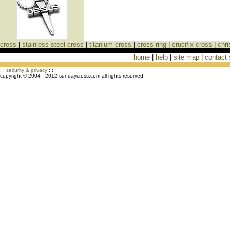
cross
|
stainless steel cross
|
titanium cross
|
cross ring
|
crucifix cross
|
chri
home
|
help
|
site map
|
contact
Cross Necklaces jewelry Store Cross
: :
security & privacy
: :
copyright © 2004 - 2012 sundaycross.com all rights reserved