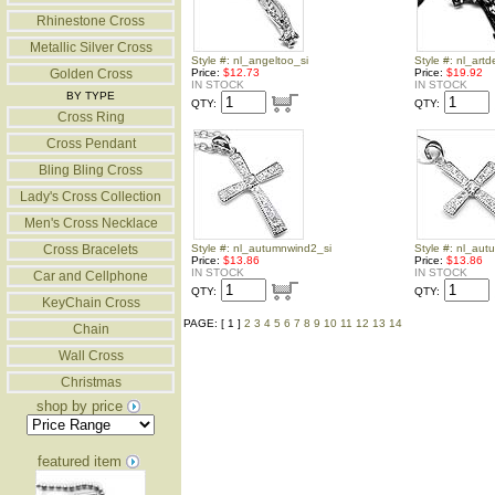
Rhinestone Cross
Metallic Silver Cross
Style #: nl_angeltoo_si
Style #: nl_art
Golden Cross
Price:
$12.73
Price:
$19.92
IN STOCK
IN STOCK
BY TYPE
QTY:
QTY:
Cross Ring
Cross Pendant
Bling Bling Cross
Lady's Cross Collection
Men's Cross Necklace
Cross Bracelets
Style #: nl_autumnwind2_si
Style #: nl_aut
Price:
$13.86
Price:
$13.86
IN STOCK
IN STOCK
Car and Cellphone
QTY:
QTY:
KeyChain Cross
PAGE: [ 1 ]
2
3
4
5
6
7
8
9
10
11
12
13
14
Chain
Wall Cross
Christmas
shop by price
featured item