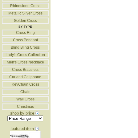
Rhinestone Cross
Metallic Silver Cross
Golden Cross
BY TYPE
Cross Ring
Cross Pendant
Bling Bling Cross
Lady's Cross Collection
Men's Cross Necklace
Cross Bracelets
Car and Cellphone
KeyChain Cross
Chain
Wall Cross
Christmas
shop by price
featured item