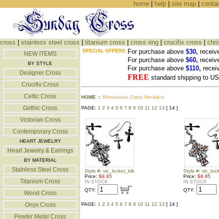
home
|
help
|
site map
|
conta
cross
|
stainless steel cross
|
titanium cross
|
cross ring
|
crucifix cross
|
chri
SPECIAL OFFERS:
For purchase above
$30,
receiv
NEW ITEMS
For purchase above
$60,
receiv
BY STYLE
For purchase above
$110,
recei
Designer Cross
FREE
standard shipping to 
Crucifix Cross
Celtic Cross
HOME
::
Rhinestone Cross Necklace
Gothic Cross
PAGE:
1
2
3
4
5
6
7
8
9
10
11
12
13
[ 14 ]
Victorian Cross
Contemporary Cross
HEART JEWELRY
Heart Jewelry & Earrings
BY MATERIAL
Stainless Steel Cross
Style #: vic_locket_blk
Style #: vic_loc
Price:
$8.95
Price:
$8.95
Titanium Cross
IN STOCK
IN STOCK
QTY:
QTY:
Wood Cross
Onyx Cross
PAGE:
1
2
3
4
5
6
7
8
9
10
11
12
13
[ 14 ]
Pewter Metal Cross