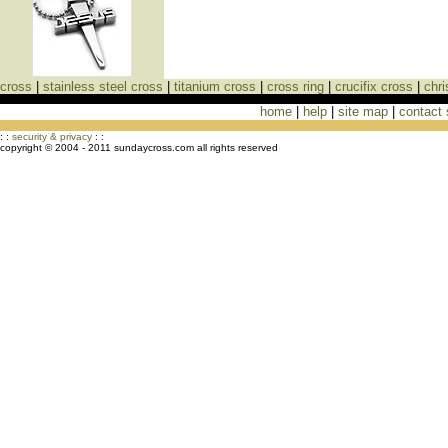
cross
|
stainless steel cross
|
titanium cross
|
cross ring
|
crucifix cross
|
chri
home
|
help
|
site map
|
contact
Cross Necklaces jewelry Store Cross
: :
security & privacy
: :
copyright © 2004 - 2011 sundaycross.com all rights reserved