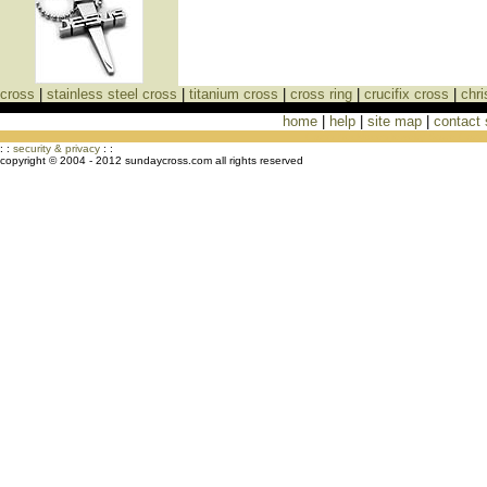
cross
|
stainless steel cross
|
titanium cross
|
cross ring
|
crucifix cross
|
chri
home
|
help
|
site map
|
contact
Cross Necklaces jewelry Store Cross
: :
security & privacy
: :
copyright © 2004 - 2012 sundaycross.com all rights reserved