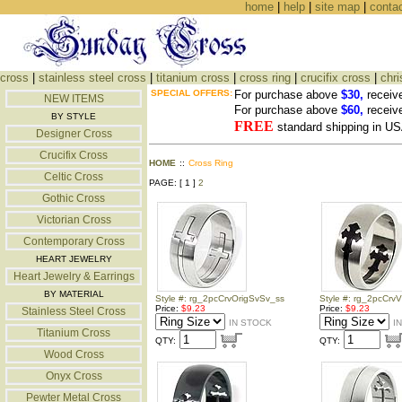
home
|
help
|
site map
|
conta
cross
|
stainless steel cross
|
titanium cross
|
cross ring
|
crucifix cross
|
chri
SPECIAL OFFERS:
For purchase above
$30,
receiv
NEW ITEMS
For purchase above
$60,
receiv
BY STYLE
FREE
standard shipping in US
Designer Cross
Crucifix Cross
HOME
::
Cross Ring
Celtic Cross
PAGE: [ 1 ]
2
Gothic Cross
Victorian Cross
Contemporary Cross
HEART JEWELRY
Heart Jewelry & Earrings
BY MATERIAL
Style #: rg_2pcCrvOrigSvSv_ss
Style #: rg_2pcCrvV
Price:
$9.23
Price:
$9.23
Stainless Steel Cross
IN STOCK
I
Titanium Cross
QTY:
QTY:
Wood Cross
Onyx Cross
Pewter Metal Cross