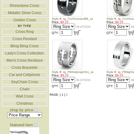
Rhinestone Cross
Metallic Silver Cross
Style #: rg_CrvVictorianBlk_ss
Style #: rg_CrvVict
Golden Cross
Price:
$9.23
Price:
$9.23
BY TYPE
IN STOCK
I
Cross Ring
QTY:
QTY:
Cross Pendant
Bling Bling Cross
Lady's Cross Collection
Men's Cross Necklace
Cross Bracelets
Style #: rg_FltHolyknightSv_ss
Style #: rg_FltNigh
Car and Cellphone
Price:
$9.23
Price:
$9.23
IN STOCK
I
KeyChain Cross
QTY:
QTY:
Chain
PAGE: [ 1 ]
2
Wall Cross
Christmas
shop by price
featured item