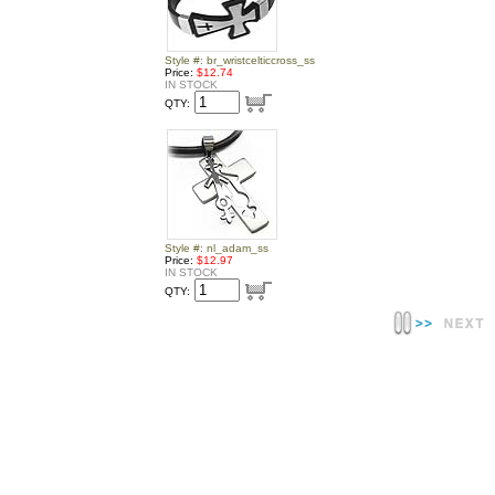
Style #: br_wristcelticcross_ss
Price:
$12.74
IN STOCK
QTY:
Style #: nl_adam_ss
Price:
$12.97
IN STOCK
QTY: