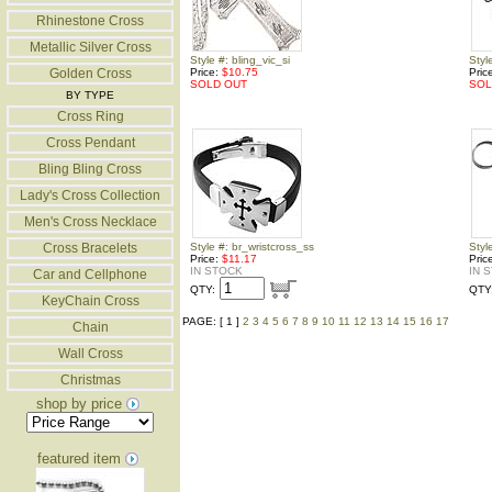
Rhinestone Cross
Metallic Silver Cross
Style #: bling_vic_si
Styl
Golden Cross
Price:
$10.75
Pric
SOLD OUT
SOL
BY TYPE
Cross Ring
Cross Pendant
Bling Bling Cross
Lady's Cross Collection
Men's Cross Necklace
Cross Bracelets
Style #: br_wristcross_ss
Styl
Price:
$11.17
Pric
IN STOCK
IN 
Car and Cellphone
QTY:
QTY
KeyChain Cross
PAGE: [ 1 ]
2
3
4
5
6
7
8
9
10
11
12
13
14
15
16
17
Chain
Wall Cross
Christmas
shop by price
featured item