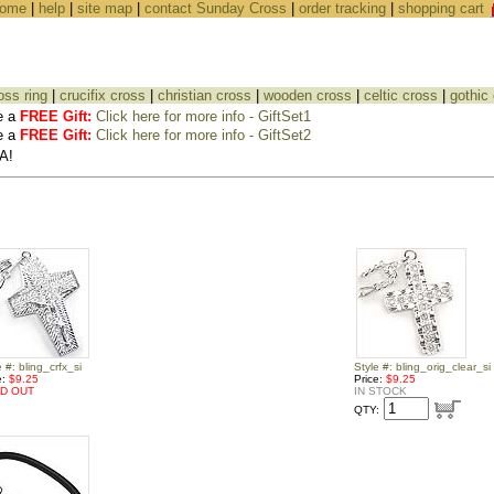
ome
|
help
|
site map
|
contact Sunday Cross
|
order tracking
|
shopping cart
oss ring
|
crucifix cross
|
christian cross
|
wooden cross
|
celtic cross
|
gothic
e a
FREE Gift:
Click here for more info - GiftSet1
e a
FREE Gift:
Click here for more info - GiftSet2
A!
e #: bling_crfx_si
Style #: bling_orig_clear_si
e:
$9.25
Price:
$9.25
D OUT
IN STOCK
QTY: