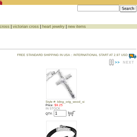
 cross
|
victorian cross
|
heart jewelry
|
new items
FREE STANDARD SHIPPING IN USA :: INTERNATIONAL START AT 2.97 USD
Style #: bling_orig_wood_si
Price:
$9.25
IN STOCK
QTY: