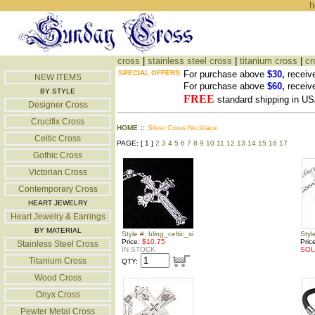
h
cross
|
stainless steel cross
|
titanium cross
|
cr
SPECIAL OFFERS:
For purchase above
$30,
receiv
NEW ITEMS
For purchase above
$60,
receiv
BY STYLE
FREE
standard shipping in US
Designer Cross
Crucifix Cross
HOME
::
Silver Cross Necklace
Celtic Cross
PAGE: [ 1 ]
2
3
4
5
6
7
8
9
10
11
12
13
14
15
16
17
Gothic Cross
Victorian Cross
Contemporary Cross
HEART JEWELRY
Heart Jewelry & Earrings
BY MATERIAL
Style #: bling_celtic_si
Styl
Price:
$10.75
Pric
Stainless Steel Cross
IN STOCK
SOL
Titanium Cross
QTY:
Wood Cross
Onyx Cross
Pewter Metal Cross