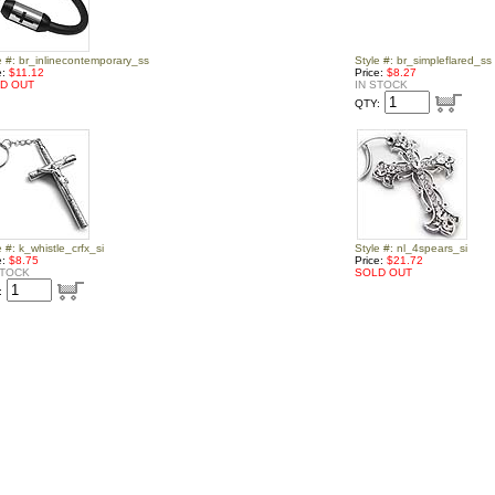
e #: br_inlinecontemporary_ss
Style #: br_simpleflared_ss
e:
$11.12
Price:
$8.27
D OUT
IN STOCK
QTY:
e #: k_whistle_crfx_si
Style #: nl_4spears_si
e:
$8.75
Price:
$21.72
STOCK
SOLD OUT
: