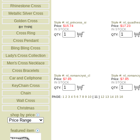
Rhinestone Cross
Metallic Silver Cross
Golden Cross
Style #: nl_princess_si
Style #: nl_quadhear
Price:
$15.74
Price:
$17.23
BY TYPE
IN STOCK
IN STOCK
Cross Ring
QTY:
QTY:
Cross Pendant
Bling Bling Cross
Lady's Cross Collection
Men's Cross Necklace
Cross Bracelets
Style #: nl_romancryst_cl
Style #: nl_romancr
Car and Cellphone
Price:
$7.95
Price:
$7.95
IN STOCK
IN STOCK
KeyChain Cross
QTY:
QTY:
Chain
PAGE:
1
2
3
4
5
6
7
8
9
10
[ 11 ]
12
13
14
15
16
Wall Cross
Christmas
shop by price
featured item