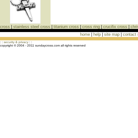
cross
|
stainless steel cross
|
titanium cross
|
cross ring
|
crucifix cross
|
chri
home
|
help
|
site map
|
contact
Cross Necklaces jewelry Store Cross
: :
security & privacy
: :
copyright © 2004 - 2011 sundaycross.com all rights reserved