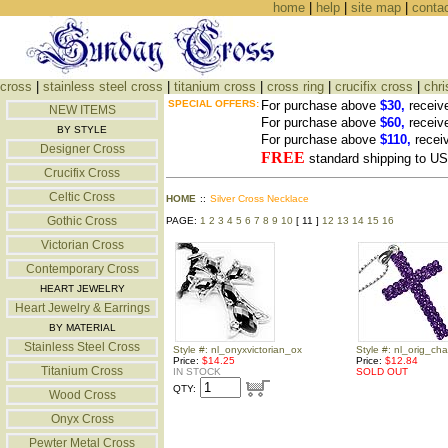
home
|
help
|
site map
|
conta
cross
|
stainless steel cross
|
titanium cross
|
cross ring
|
crucifix cross
|
chri
SPECIAL OFFERS:
For purchase above
$30,
receiv
NEW ITEMS
For purchase above
$60,
receiv
BY STYLE
For purchase above
$110,
recei
Designer Cross
FREE
standard shipping to 
Crucifix Cross
Celtic Cross
HOME
::
Silver Cross Necklace
Gothic Cross
PAGE:
1
2
3
4
5
6
7
8
9
10
[ 11 ]
12
13
14
15
16
Victorian Cross
Contemporary Cross
HEART JEWELRY
Heart Jewelry & Earrings
BY MATERIAL
Stainless Steel Cross
Style #: nl_onyxvictorian_ox
Style #: nl_orig_ch
Price:
$14.25
Price:
$12.84
Titanium Cross
IN STOCK
SOLD OUT
QTY:
Wood Cross
Onyx Cross
Pewter Metal Cross