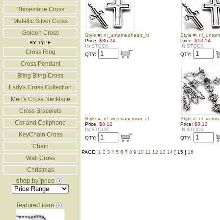
Rhinestone Cross
Metallic Silver Cross
Golden Cross
Style #: nl_untamedheart_lti
Style #: nl_unta
Price:
$36.24
Price:
$18.14
BY TYPE
IN STOCK
IN STOCK
Cross Ring
QTY:
QTY:
Cross Pendant
Bling Bling Cross
Lady's Cross Collection
Men's Cross Necklace
Cross Bracelets
Style #: nl_victoriancrown_cl
Style #: nl_victo
Car and Cellphone
Price:
$8.12
Price:
$8.12
IN STOCK
IN STOCK
KeyChain Cross
QTY:
QTY:
Chain
PAGE:
1
2
3
4
5
6
7
8
9
10
11
12
13
14
[ 15 ]
16
Wall Cross
Christmas
shop by price
featured item