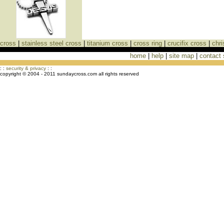
cross
|
stainless steel cross
|
titanium cross
|
cross ring
|
crucifix cross
|
chri
home
|
help
|
site map
|
contact
Cross Necklaces jewelry Store Cross
: :
security & privacy
: :
copyright © 2004 - 2011 sundaycross.com all rights reserved