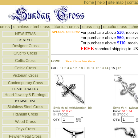
home
|
help
|
site map
|
conta
cross
|
stainless steel cross
|
titanium cross
|
cross ring
|
crucifix cross
|
chri
SPECIAL OFFERS:
For purchase above
$30,
receiv
NEW ITEMS
For purchase above
$60,
receiv
BY STYLE
For purchase above
$110,
recei
Designer Cross
FREE
standard shipping to 
Crucifix Cross
Celtic Cross
HOME
::
Silver Cross Necklace
Gothic Cross
PAGE:
1
2
3
4
5
6
7
8
9
10
11
12
13
14
[ 15 ]
16
Victorian Cross
Contemporary Cross
HEART JEWELRY
Heart Jewelry & Earrings
BY MATERIAL
Stainless Steel Cross
Style #: nl_twirlvictorian_blk
Style #: nl_twist
Price:
$10.75
Price:
$15.74
Titanium Cross
IN STOCK
IN STOCK
QTY:
QTY:
Wood Cross
Onyx Cross
Pewter Metal Cross