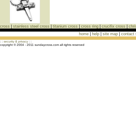
cross
|
stainless steel cross
|
titanium cross
|
cross ring
|
crucifix cross
|
chri
home
|
help
|
site map
|
contact
Cross Necklaces jewelry Store Cross
: :
security & privacy
: :
copyright © 2004 - 2011 sundaycross.com all rights reserved