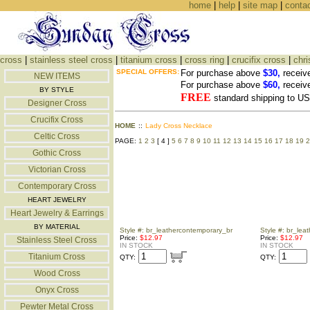
home
|
help
|
site map
|
conta
cross
|
stainless steel cross
|
titanium cross
|
cross ring
|
crucifix cross
|
chri
SPECIAL OFFERS:
For purchase above
$30,
receiv
NEW ITEMS
For purchase above
$60,
receiv
BY STYLE
FREE
standard shipping to 
Designer Cross
Crucifix Cross
HOME
::
Lady Cross Necklace
Celtic Cross
PAGE:
1
2
3
[ 4 ]
5
6
7
8
9
10
11
12
13
14
15
16
17
18
19
2
Gothic Cross
Victorian Cross
Contemporary Cross
HEART JEWELRY
Heart Jewelry & Earrings
BY MATERIAL
Style #: br_leathercontemporary_br
Style #: br_lea
Price:
$12.97
Price:
$12.97
Stainless Steel Cross
IN STOCK
IN STOCK
Titanium Cross
QTY:
QTY:
Wood Cross
Onyx Cross
Pewter Metal Cross