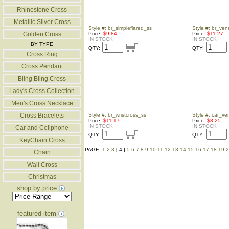
Rhinestone Cross
Metallic Silver Cross
Style #: br_simpleflared_ss
Style #: br_ve
Golden Cross
Price:
$9.84
Price:
$11.27
IN STOCK
IN STOCK
BY TYPE
QTY:
QTY:
Cross Ring
Cross Pendant
Bling Bling Cross
Lady's Cross Collection
Men's Cross Necklace
Cross Bracelets
Style #: br_wristcross_ss
Style #: car_ve
Price:
$11.17
Price:
$8.25
IN STOCK
IN STOCK
Car and Cellphone
QTY:
QTY:
KeyChain Cross
PAGE:
1
2
3
[ 4 ]
5
6
7
8
9
10
11
12
13
14
15
16
17
18
19
2
Chain
Wall Cross
Christmas
shop by price
featured item