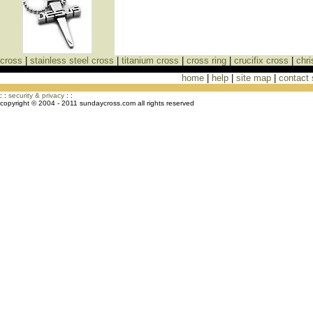
cross
|
stainless steel cross
|
titanium cross
|
cross ring
|
crucifix cross
|
chri
home
|
help
|
site map
|
contact
Cross Necklaces jewelry Store Cross
: :
security & privacy
: :
copyright © 2004 - 2011 sundaycross.com all rights reserved