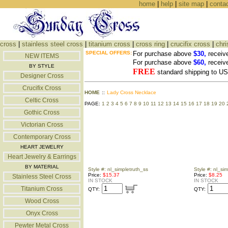
home
|
help
|
site map
|
conta
cross
|
stainless steel cross
|
titanium cross
|
cross ring
|
crucifix cross
|
chri
SPECIAL OFFERS:
For purchase above
$30,
receiv
NEW ITEMS
For purchase above
$60,
receiv
BY STYLE
FREE
standard shipping to 
Designer Cross
Crucifix Cross
HOME
::
Lady Cross Necklace
Celtic Cross
PAGE:
1
2
3
4
5
6
7
8
9
10
11
12
13
14
15
16
17
18
19
20
Gothic Cross
Victorian Cross
Contemporary Cross
HEART JEWELRY
Heart Jewelry & Earrings
BY MATERIAL
Style #: nl_simpletruth_ss
Style #: nl_s
Price:
$15.37
Price:
$8.25
Stainless Steel Cross
IN STOCK
IN STOCK
Titanium Cross
QTY:
QTY:
Wood Cross
Onyx Cross
Pewter Metal Cross