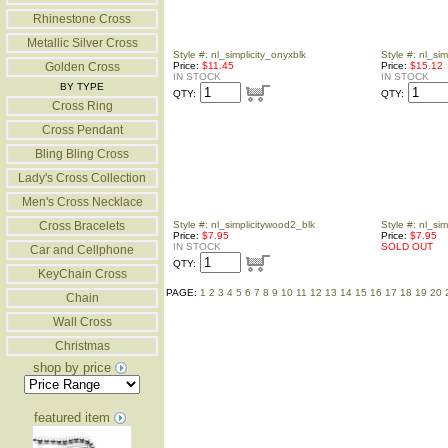
Rhinestone Cross
Metallic Silver Cross
Style #: nl_simplicity_onyxblk
Style #: nl_sim
Golden Cross
Price:
$11.45
Price:
$15.12
IN STOCK
IN STOCK
BY TYPE
QTY:
QTY:
Cross Ring
Cross Pendant
Bling Bling Cross
Lady's Cross Collection
Men's Cross Necklace
Cross Bracelets
Style #: nl_simplicitywood2_blk
Style #: nl_si
Price:
$7.95
Price:
$7.95
IN STOCK
SOLD OUT
Car and Cellphone
QTY:
KeyChain Cross
PAGE:
1
2
3
4
5
6
7
8
9
10
11
12
13
14
15
16
17
18
19
20
Chain
Wall Cross
Christmas
shop by price
featured item