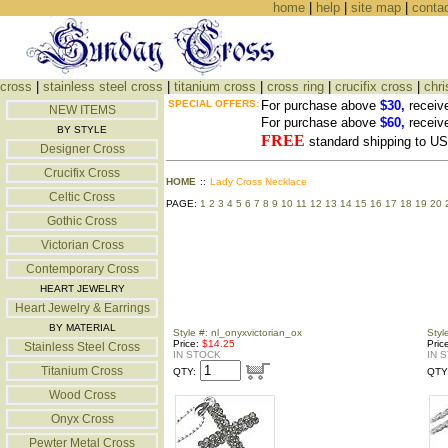
home
|
help
|
site map
|
conta
cross
|
stainless steel cross
|
titanium cross
|
cross ring
|
crucifix cross
|
chri
SPECIAL OFFERS:
For purchase above
$30,
receiv
NEW ITEMS
For purchase above
$60,
receiv
BY STYLE
FREE
standard shipping to 
Designer Cross
Crucifix Cross
HOME
::
Lady Cross Necklace
Celtic Cross
PAGE:
1
2
3
4
5
6
7
8
9
10
11
12
13
14
15
16
17
18
19
20
Gothic Cross
Victorian Cross
Contemporary Cross
HEART JEWELRY
Heart Jewelry & Earrings
BY MATERIAL
Style #: nl_onyxvictorian_ox
Styl
Price:
$14.25
Pric
Stainless Steel Cross
IN STOCK
IN 
Titanium Cross
QTY:
QTY
Wood Cross
Onyx Cross
Pewter Metal Cross