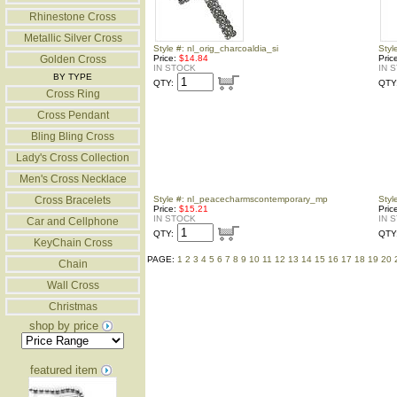
Rhinestone Cross
Metallic Silver Cross
Style #: nl_orig_charcoaldia_si
Styl
Golden Cross
Price:
$14.84
Pric
IN STOCK
IN 
BY TYPE
QTY:
QTY
Cross Ring
Cross Pendant
Bling Bling Cross
Lady's Cross Collection
Men's Cross Necklace
Cross Bracelets
Style #: nl_peacecharmscontemporary_mp
Styl
Price:
$15.21
Pric
IN STOCK
IN 
Car and Cellphone
QTY:
QTY
KeyChain Cross
PAGE:
1
2
3
4
5
6
7
8
9
10
11
12
13
14
15
16
17
18
19
20
Chain
Wall Cross
Christmas
shop by price
featured item