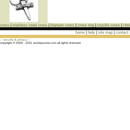
cross
|
stainless steel cross
|
titanium cross
|
cross ring
|
crucifix cross
|
chri
home
|
help
|
site map
|
contact
Cross Necklaces jewelry Store Cross
: :
security & privacy
: :
copyright © 2004 - 2011 sundaycross.com all rights reserved