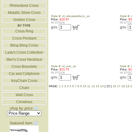
Rhinestone Cross
Metallic Silver Cross
Style #: nl_elevateddeco_ss
Style #: 
Golden Cross
Price:
$18.97
Price:
$3
IN STOCK
IN STO
BY TYPE
QTY:
QTY:
Cross Ring
Cross Pendant
Bling Bling Cross
Lady's Cross Collection
Men's Cross Necklace
Cross Bracelets
Style #: nl_eve_ss
Style #: 
Price:
$15.75
Price:
$1
IN STOCK
IN STO
Car and Cellphone
QTY:
QTY:
KeyChain Cross
PAGE:
1
2
3
4
5
6
7
8
9
10
11
12
13
14
[ 15 ]
16
17
18
19
2
Chain
Wall Cross
Christmas
shop by price
featured item