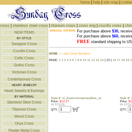
home
|
help
|
site map
|
conta
cross
|
stainless steel cross
|
titanium cross
|
cross ring
|
crucifix cross
|
chri
SPECIAL OFFERS:
For purchase above
$30,
receiv
NEW ITEMS
For purchase above
$60,
receiv
BY STYLE
FREE
standard shipping to 
Designer Cross
Crucifix Cross
HOME
::
Lady Cross Necklace
Celtic Cross
PAGE:
1
2
3
4
5
6
7
8
9
10
11
12
13
14
[ 15 ]
16
17
18
19
2
Gothic Cross
Victorian Cross
Contemporary Cross
HEART JEWELRY
Heart Jewelry & Earrings
BY MATERIAL
Style #: nl_dualcontemporaryflare_ss
Style #:
Price:
$12.27
Price:
$1
Stainless Steel Cross
IN STOCK
IN STO
Titanium Cross
QTY:
QTY:
Wood Cross
Onyx Cross
Pewter Metal Cross