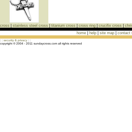
cross
|
stainless steel cross
|
titanium cross
|
cross ring
|
crucifix cross
|
chri
home
|
help
|
site map
|
contact
Cross Necklaces jewelry Store Cross
: :
security & privacy
: :
copyright © 2004 - 2011 sundaycross.com all rights reserved