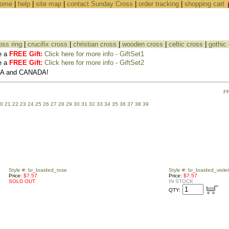
ome
|
help
|
site map
|
contact Sunday Cross
|
order tracking
|
shopping cart
oss ring
|
crucifix cross
|
christian cross
|
wooden cross
|
celtic cross
|
gothic
e a
FREE Gift:
Click here for more info - GiftSet1
e a
FREE Gift:
Click here for more info - GiftSet2
USA and CANADA!
F
0
21
22
23
24
25
26
27
28
29
30
31
32
33
34
35
36
37
38
39
Style #: br_braided_rose
Style #: br_braided_violet
Price:
$7.57
Price:
$7.57
SOLD OUT
IN STOCK
QTY: