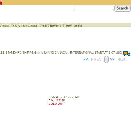
 cross
|
victorian cross
|
heart jewelry
|
new items
REE STANDARD SHIPPING IN USA AND CANADA :: INTERNATIONAL START AT 1.97 USD
Style #: br_bronze_blk
Price:
$7.48
SOLD OUT