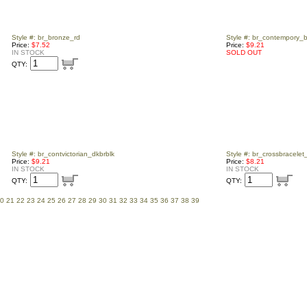
Style #: br_bronze_rd
Style #: br_contempory_b
Price:
$7.52
Price:
$9.21
IN STOCK
SOLD OUT
QTY:
Style #: br_contvictorian_dkbrblk
Style #: br_crossbracelet
Price:
$9.21
Price:
$8.21
IN STOCK
IN STOCK
QTY:
QTY:
0
21
22
23
24
25
26
27
28
29
30
31
32
33
34
35
36
37
38
39