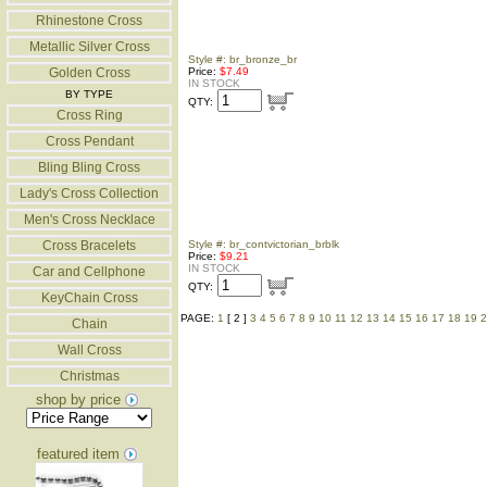
Rhinestone Cross
Metallic Silver Cross
Style #: br_bronze_br
Golden Cross
Price:
$7.49
IN STOCK
BY TYPE
QTY:
Cross Ring
Cross Pendant
Bling Bling Cross
Lady's Cross Collection
Men's Cross Necklace
Cross Bracelets
Style #: br_contvictorian_brblk
Price:
$9.21
IN STOCK
Car and Cellphone
QTY:
KeyChain Cross
PAGE:
1
[ 2 ]
3
4
5
6
7
8
9
10
11
12
13
14
15
16
17
18
19
2
Chain
Wall Cross
Christmas
shop by price
featured item