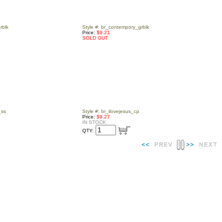
rblk
Style #: br_contempory_grblk
Price:
$9.21
SOLD OUT
_ss
Style #: br_ilovejesus_cp
Price:
$9.27
IN STOCK
QTY: