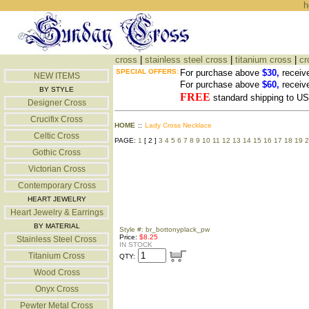
h
cross
|
stainless steel cross
|
titanium cross
|
cr
SPECIAL OFFERS:
For purchase above
$30,
receiv
NEW ITEMS
For purchase above
$60,
receiv
BY STYLE
FREE
standard shipping to 
Designer Cross
Crucifix Cross
HOME
::
Lady Cross Necklace
Celtic Cross
PAGE:
1
[ 2 ]
3
4
5
6
7
8
9
10
11
12
13
14
15
16
17
18
19
2
Gothic Cross
Victorian Cross
Contemporary Cross
HEART JEWELRY
Heart Jewelry & Earrings
BY MATERIAL
Style #: br_bottonyplack_pw
Price:
$8.25
Stainless Steel Cross
IN STOCK
Titanium Cross
QTY:
Wood Cross
Onyx Cross
Pewter Metal Cross