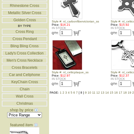
Rhinestone Cross
Metallic Silver Cross
Golden Cross
Style #: nl_carbonfibervictorian_ss
Style #: nl_celti
Price:
$16.21
Price:
$15.92
BY TYPE
IN STOCK
IN STOCK
Cross Ring
QTY:
QTY:
Cross Pendant
Bling Bling Cross
Lady's Cross Collection
Men's Cross Necklace
Cross Bracelets
Style #: nl_celticplaque_ss
Style #: nl_celti
Car and Cellphone
Price:
$12.97
Price:
$12.37
IN STOCK
IN STOCK
KeyChain Cross
QTY:
QTY:
Chain
PAGE:
1
2
3
4
5
6
7
[ 8 ]
9
10
11
12
13
14
15
16
17
18
19
2
Wall Cross
Christmas
shop by price
featured item