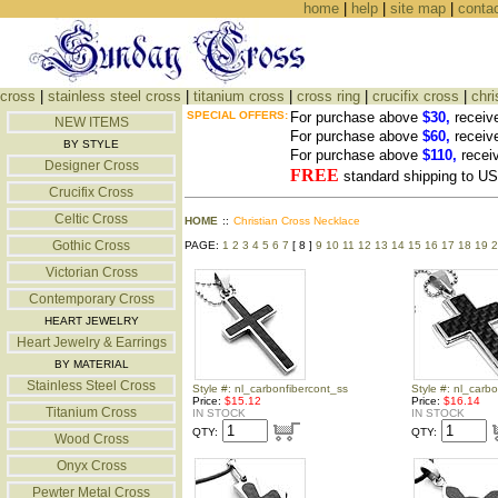
home
|
help
|
site map
|
conta
cross
|
stainless steel cross
|
titanium cross
|
cross ring
|
crucifix cross
|
chri
SPECIAL OFFERS:
For purchase above
$30,
receiv
NEW ITEMS
For purchase above
$60,
receiv
BY STYLE
For purchase above
$110,
recei
Designer Cross
FREE
standard shipping to 
Crucifix Cross
Celtic Cross
HOME
::
Christian Cross Necklace
Gothic Cross
PAGE:
1
2
3
4
5
6
7
[ 8 ]
9
10
11
12
13
14
15
16
17
18
19
2
Victorian Cross
Contemporary Cross
HEART JEWELRY
Heart Jewelry & Earrings
BY MATERIAL
Stainless Steel Cross
Style #: nl_carbonfibercont_ss
Style #: nl_carb
Price:
$15.12
Price:
$16.14
Titanium Cross
IN STOCK
IN STOCK
QTY:
QTY:
Wood Cross
Onyx Cross
Pewter Metal Cross