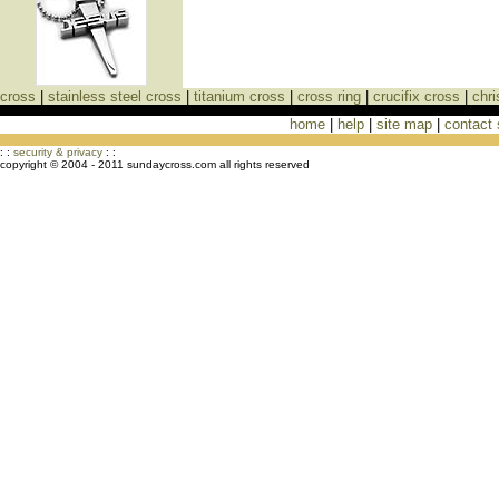
cross
|
stainless steel cross
|
titanium cross
|
cross ring
|
crucifix cross
|
chri
home
|
help
|
site map
|
contact
Cross Necklaces jewelry Store Cross
: :
security & privacy
: :
copyright © 2004 - 2011 sundaycross.com all rights reserved