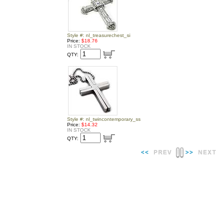
Style #: nl_treasurechest_si
Price:
$18.76
IN STOCK
QTY:
Style #: nl_twincontemporary_ss
Price:
$14.32
IN STOCK
QTY: