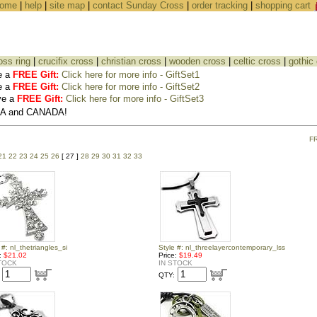
ome
|
help
|
site map
|
contact Sunday Cross
|
order tracking
|
shopping cart
oss ring
|
crucifix cross
|
christian cross
|
wooden cross
|
celtic cross
|
gothic
e a
FREE Gift:
Click here for more info - GiftSet1
e a
FREE Gift:
Click here for more info - GiftSet2
ve a
FREE Gift:
Click here for more info - GiftSet3
USA and CANADA!
F
21
22
23
24
25
26
[ 27 ]
28
29
30
31
32
33
 #: nl_thetriangles_si
Style #: nl_threelayercontemporary_lss
e:
$21.02
Price:
$19.49
TOCK
IN STOCK
QTY: