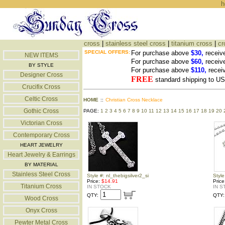
h
cross
|
stainless steel cross
|
titanium cross
|
cr
SPECIAL OFFERS:
For purchase above
$30,
receiv
NEW ITEMS
For purchase above
$60,
receiv
BY STYLE
For purchase above
$110,
recei
Designer Cross
FREE
standard shipping to 
Crucifix Cross
Celtic Cross
HOME
::
Christian Cross Necklace
Gothic Cross
PAGE:
1
2
3
4
5
6
7
8
9
10
11
12
13
14
15
16
17
18
19
20
Victorian Cross
Contemporary Cross
HEART JEWELRY
Heart Jewelry & Earrings
BY MATERIAL
Stainless Steel Cross
Style #: nl_thebigsilver2_si
Style
Price:
$14.91
Pric
Titanium Cross
IN STOCK
IN S
QTY:
QTY:
Wood Cross
Onyx Cross
Pewter Metal Cross