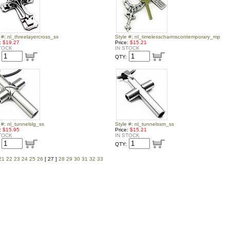
 #: nl_threelayercross_ss
Style #: nl_timelesscharmscontemporary_mp
e:
$19.27
Price:
$15.21
TOCK
IN STOCK
QTY:
 #: nl_tunnelslg_ss
Style #: nl_tunnelssm_ss
e:
$15.95
Price:
$15.21
TOCK
IN STOCK
QTY:
21
22
23
24
25
26
[ 27 ]
28
29
30
31
32
33