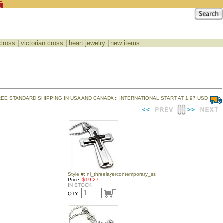
 cross
|
victorian cross
|
heart jewelry
|
new items
REE STANDARD SHIPPING IN USA AND CANADA :: INTERNATIONAL START AT 1.97 USD
Style #: nl_threelayercontemporary_ss
Price:
$19.27
IN STOCK
QTY: