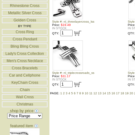
Rhinestone Cross
Metallic Silver Cross
Golden Cross
Style #: nl_threelayercross_lss
Style
Price:
$19.49
Pric
BY TYPE
IN STOCK
IN S
Cross Ring
QTY:
QTY:
Cross Pendant
Bling Bling Cross
Lady's Cross Collection
Men's Cross Necklace
Cross Bracelets
Style #: nl_triplecrossroads_ss
Style
Car and Cellphone
Price:
$11.17
Pric
IN STOCK
IN S
KeyChain Cross
QTY:
QTY:
Chain
PAGE:
1
2
3
4
5
6
7
8
9
10
11
12
13
14
15
16
17
18
19
20
Wall Cross
Christmas
shop by price
featured item