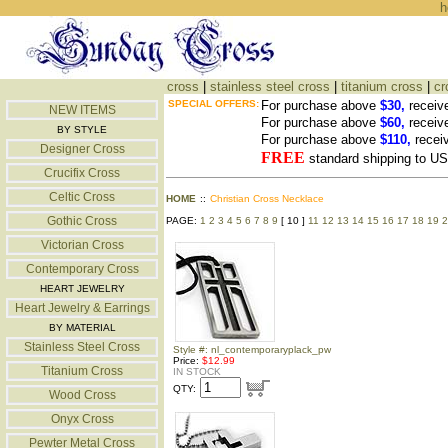
h
cross
|
stainless steel cross
|
titanium cross
|
cr
SPECIAL OFFERS:
For purchase above
$30,
receiv
NEW ITEMS
For purchase above
$60,
receiv
BY STYLE
For purchase above
$110,
recei
Designer Cross
FREE
standard shipping to 
Crucifix Cross
Celtic Cross
HOME
::
Christian Cross Necklace
Gothic Cross
PAGE:
1
2
3
4
5
6
7
8
9
[ 10 ]
11
12
13
14
15
16
17
18
19
2
Victorian Cross
Contemporary Cross
HEART JEWELRY
Heart Jewelry & Earrings
BY MATERIAL
Stainless Steel Cross
Style #: nl_contemporaryplack_pw
Price:
$12.99
Titanium Cross
IN STOCK
QTY:
Wood Cross
Onyx Cross
Pewter Metal Cross