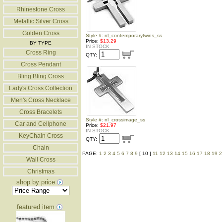
Rhinestone Cross
Metallic Silver Cross
Golden Cross
Style #: nl_contemporarytwins_ss
Price:
$13.29
BY TYPE
IN STOCK
Cross Ring
QTY:
Cross Pendant
Bling Bling Cross
Lady's Cross Collection
Men's Cross Necklace
Cross Bracelets
Style #: nl_crossimage_ss
Car and Cellphone
Price:
$21.97
IN STOCK
KeyChain Cross
QTY:
Chain
PAGE:
1
2
3
4
5
6
7
8
9
[ 10 ]
11
12
13
14
15
16
17
18
19
2
Wall Cross
Christmas
shop by price
featured item