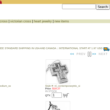
 cross
|
victorian cross
|
heart jewelry
|
new items
REE STANDARD SHIPPING IN USA AND CANADA :: INTERNATIONAL START AT 1.97 USD
podium_ss
Style #: nl_contemporarytrio_si
Price:
$19.27
IN STOCK
QTY: