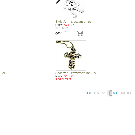
Style #: nl_crossangel_ss
Price:
$21.97
IN STOCK
QTY:
2_cl
Style #: nl_crownvictorian2_yl
Price:
$13.95
SOLD OUT