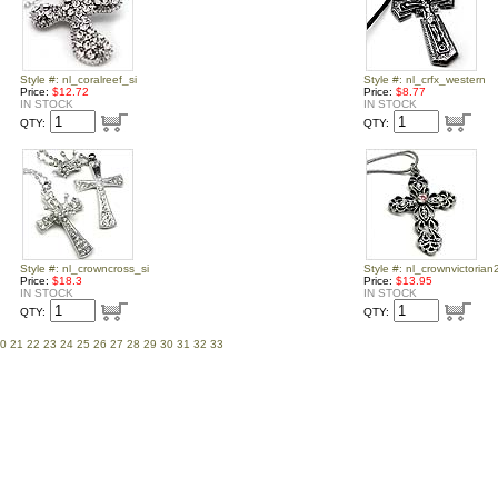
Style #: nl_coralreef_si
Style #: nl_crfx_western
Price:
$12.72
Price:
$8.77
IN STOCK
IN STOCK
QTY:
QTY:
Style #: nl_crowncross_si
Style #: nl_crownvictorian
Price:
$18.3
Price:
$13.95
IN STOCK
IN STOCK
QTY:
QTY:
0
21
22
23
24
25
26
27
28
29
30
31
32
33