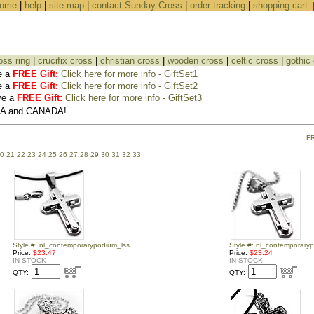
ome
|
help
|
site map
|
contact Sunday Cross
|
order tracking
|
shopping cart
oss ring
|
crucifix cross
|
christian cross
|
wooden cross
|
celtic cross
|
gothic
e a
FREE Gift:
Click here for more info - GiftSet1
e a
FREE Gift:
Click here for more info - GiftSet2
ve a
FREE Gift:
Click here for more info - GiftSet3
USA and CANADA!
F
0
21
22
23
24
25
26
27
28
29
30
31
32
33
Style #: nl_contemporarypodium_lss
Style #: nl_contemporary
Price:
$23.47
Price:
$23.24
IN STOCK
IN STOCK
QTY:
QTY: