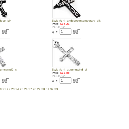
tdeco_blk
Style #: nl_artdecocontemporary_blk
Price:
$16.21
IN STOCK
QTY:
utumnwind2_si
Style #: nl_autumnwind_si
Price:
$13.86
IN STOCK
QTY:
0
21
22
23
24
25
26
27
28
29
30
31
32
33