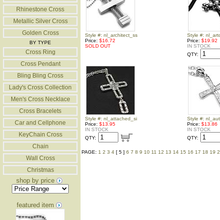
Rhinestone Cross
Metallic Silver Cross
Golden Cross
Style #: nl_architect_ss
Style #: nl_ar
Price:
$16.72
Price:
$19.92
BY TYPE
SOLD OUT
IN STOCK
Cross Ring
QTY:
Cross Pendant
Bling Bling Cross
Lady's Cross Collection
Men's Cross Necklace
Cross Bracelets
Style #: nl_attached_si
Style #: nl_a
Car and Cellphone
Price:
$13.95
Price:
$13.86
IN STOCK
IN STOCK
KeyChain Cross
QTY:
QTY:
Chain
PAGE:
1
2
3
4
[ 5 ]
6
7
8
9
10
11
12
13
14
15
16
17
18
19
2
Wall Cross
Christmas
shop by price
featured item