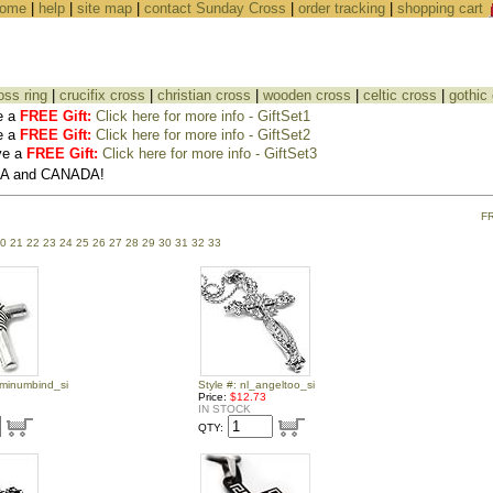
ome
|
help
|
site map
|
contact Sunday Cross
|
order tracking
|
shopping cart
oss ring
|
crucifix cross
|
christian cross
|
wooden cross
|
celtic cross
|
gothic
e a
FREE Gift:
Click here for more info - GiftSet1
e a
FREE Gift:
Click here for more info - GiftSet2
ve a
FREE Gift:
Click here for more info - GiftSet3
USA and CANADA!
F
0
21
22
23
24
25
26
27
28
29
30
31
32
33
uminumbind_si
Style #: nl_angeltoo_si
Price:
$12.73
IN STOCK
QTY: