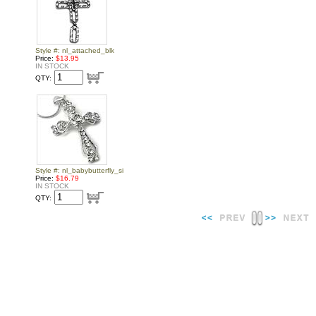
Style #: nl_attached_blk
Price:
$13.95
IN STOCK
QTY:
Style #: nl_babybutterfly_si
Price:
$16.79
IN STOCK
QTY: