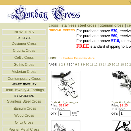
h
cross
|
stainless steel cross
|
titanium cross
|
cr
SPECIAL OFFERS:
For purchase above
$30,
receiv
NEW ITEMS
For purchase above
$60,
receiv
BY STYLE
For purchase above
$110,
recei
Designer Cross
FREE
standard shipping to 
Crucifix Cross
Celtic Cross
HOME
::
Christian Cross Necklace
Gothic Cross
PAGE:
1
2
3
4
[ 5 ]
6
7
8
9
10
11
12
13
14
15
16
17
18
19
2
Victorian Cross
Contemporary Cross
HEART JEWELRY
Heart Jewelry & Earrings
BY MATERIAL
Stainless Steel Cross
Style #: nl_adam_ss
Style #: nl_al
Price:
$12.97
Price:
$8.25
Titanium Cross
IN STOCK
IN STOCK
QTY:
QTY:
Wood Cross
Onyx Cross
Pewter Metal Cross