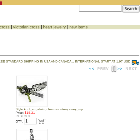
 cross
|
victorian cross
|
heart jewelry
|
new items
REE STANDARD SHIPPING IN USA AND CANADA :: INTERNATIONAL START AT 1.97 USD
Style #: nl_angelwingcharmscontemporary_mp
Price:
$15.21
IN STOCK
QTY: