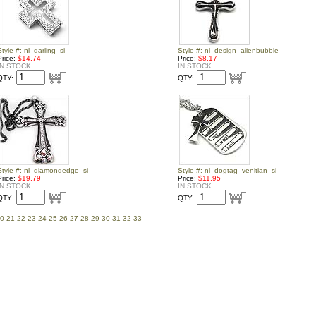
Style #: nl_darling_si
Style #: nl_design_alienbubble
Price:
$14.74
Price:
$8.17
IN STOCK
IN STOCK
QTY:
QTY:
Style #: nl_diamondedge_si
Style #: nl_dogtag_venitian_si
Price:
$19.79
Price:
$11.95
IN STOCK
IN STOCK
QTY:
QTY:
0
21
22
23
24
25
26
27
28
29
30
31
32
33