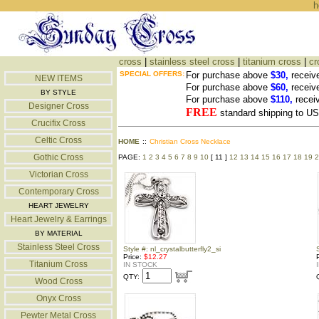
h
cross
|
stainless steel cross
|
titanium cross
|
cr
SPECIAL OFFERS:
For purchase above
$30,
receiv
NEW ITEMS
For purchase above
$60,
receiv
BY STYLE
For purchase above
$110,
recei
Designer Cross
FREE
standard shipping to 
Crucifix Cross
Celtic Cross
HOME
::
Christian Cross Necklace
Gothic Cross
PAGE:
1
2
3
4
5
6
7
8
9
10
[ 11 ]
12
13
14
15
16
17
18
19
2
Victorian Cross
Contemporary Cross
HEART JEWELRY
Heart Jewelry & Earrings
BY MATERIAL
Stainless Steel Cross
Style #: nl_crystalbutterfly2_si
Price:
$12.27
Titanium Cross
IN STOCK
QTY:
Wood Cross
Onyx Cross
Pewter Metal Cross