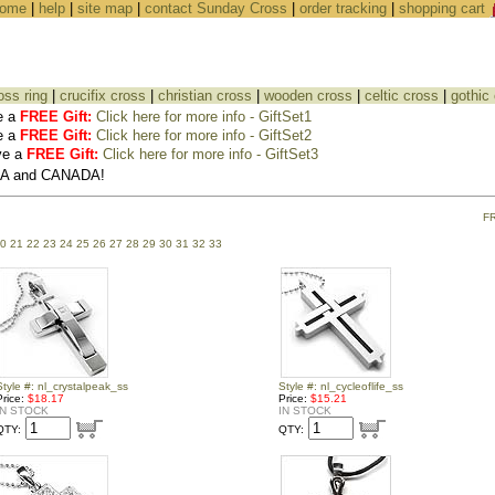
ome
|
help
|
site map
|
contact Sunday Cross
|
order tracking
|
shopping cart
oss ring
|
crucifix cross
|
christian cross
|
wooden cross
|
celtic cross
|
gothic
e a
FREE Gift:
Click here for more info - GiftSet1
e a
FREE Gift:
Click here for more info - GiftSet2
ve a
FREE Gift:
Click here for more info - GiftSet3
USA and CANADA!
F
0
21
22
23
24
25
26
27
28
29
30
31
32
33
Style #: nl_crystalpeak_ss
Style #: nl_cycleoflife_ss
Price:
$18.17
Price:
$15.21
IN STOCK
IN STOCK
QTY:
QTY: