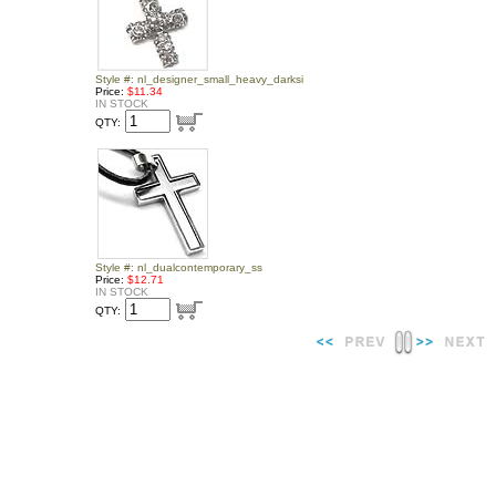
Style #: nl_designer_small_heavy_darksi
Price:
$11.34
IN STOCK
QTY:
Style #: nl_dualcontemporary_ss
Price:
$12.71
IN STOCK
QTY: