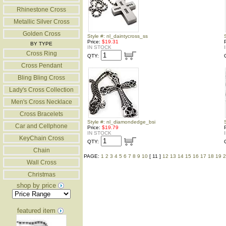
Rhinestone Cross
Metallic Silver Cross
Golden Cross
Style #: nl_daintycross_ss
Price:
$19.31
BY TYPE
IN STOCK
Cross Ring
QTY:
Cross Pendant
Bling Bling Cross
Lady's Cross Collection
Men's Cross Necklace
Cross Bracelets
Style #: nl_diamondedge_bsi
Car and Cellphone
Price:
$19.79
IN STOCK
KeyChain Cross
QTY:
Chain
PAGE:
1
2
3
4
5
6
7
8
9
10
[ 11 ]
12
13
14
15
16
17
18
19
2
Wall Cross
Christmas
shop by price
featured item