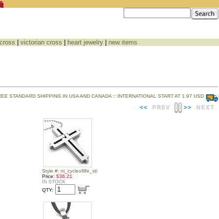
 cross
|
victorian cross
|
heart jewelry
|
new items
REE STANDARD SHIPPING IN USA AND CANADA :: INTERNATIONAL START AT 1.97 USD
Style #: nl_cycleoflife_sti
Price:
$36.21
IN STOCK
QTY: