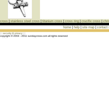
cross
|
stainless steel cross
|
titanium cross
|
cross ring
|
crucifix cross
|
chri
home
|
help
|
site map
|
contact
Cross Necklaces jewelry Store Cross
: :
security & privacy
: :
copyright © 2004 - 2011 sundaycross.com all rights reserved