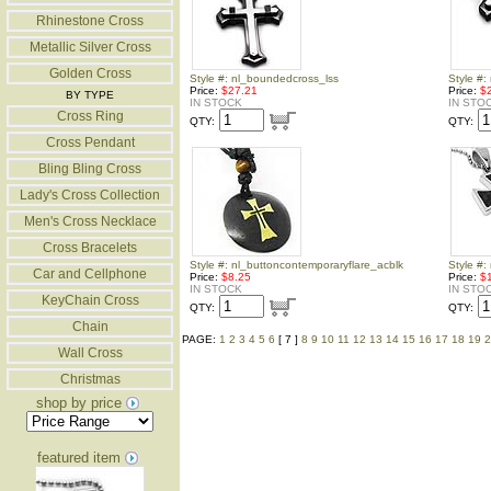
Rhinestone Cross
Metallic Silver Cross
Golden Cross
Style #: nl_boundedcross_lss
Style #
Price:
$27.21
Price:
$
BY TYPE
IN STOCK
IN STO
Cross Ring
QTY:
QTY:
Cross Pendant
Bling Bling Cross
Lady's Cross Collection
Men's Cross Necklace
Cross Bracelets
Style #: nl_buttoncontemporaryflare_acblk
Style #:
Car and Cellphone
Price:
$8.25
Price:
$
IN STOCK
IN STO
KeyChain Cross
QTY:
QTY:
Chain
PAGE:
1
2
3
4
5
6
[ 7 ]
8
9
10
11
12
13
14
15
16
17
18
19
2
Wall Cross
Christmas
shop by price
featured item