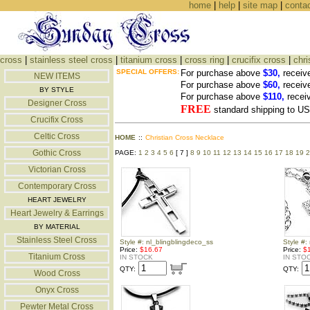
home
|
help
|
site map
|
conta
cross
|
stainless steel cross
|
titanium cross
|
cross ring
|
crucifix cross
|
chri
SPECIAL OFFERS:
For purchase above
$30,
receiv
NEW ITEMS
For purchase above
$60,
receiv
BY STYLE
For purchase above
$110,
recei
Designer Cross
FREE
standard shipping to 
Crucifix Cross
Celtic Cross
HOME
::
Christian Cross Necklace
Gothic Cross
PAGE:
1
2
3
4
5
6
[ 7 ]
8
9
10
11
12
13
14
15
16
17
18
19
2
Victorian Cross
Contemporary Cross
HEART JEWELRY
Heart Jewelry & Earrings
BY MATERIAL
Stainless Steel Cross
Style #: nl_blingblingdeco_ss
Style #:
Price:
$16.67
Price:
$
Titanium Cross
IN STOCK
IN STO
QTY:
QTY:
Wood Cross
Onyx Cross
Pewter Metal Cross