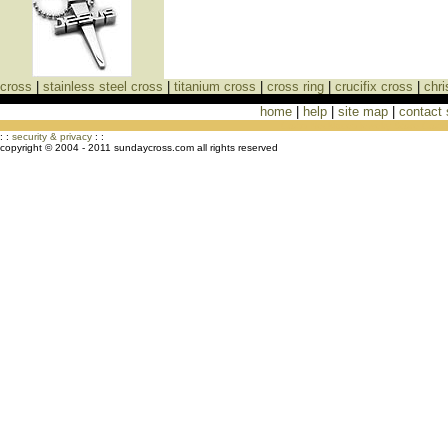
cross
|
stainless steel cross
|
titanium cross
|
cross ring
|
crucifix cross
|
chri
home
|
help
|
site map
|
contact
Cross Necklaces jewelry Store Cross
: :
security & privacy
: :
copyright © 2004 - 2011 sundaycross.com all rights reserved