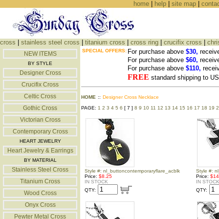
home
|
help
|
site map
|
conta
cross
|
stainless steel cross
|
titanium cross
|
cross ring
|
crucifix cross
|
chri
SPECIAL OFFERS:
For purchase above
$30,
receiv
NEW ITEMS
For purchase above
$60,
receiv
BY STYLE
For purchase above
$110,
recei
Designer Cross
FREE
standard shipping to 
Crucifix Cross
Celtic Cross
HOME
::
Designer Cross Necklace
Gothic Cross
PAGE:
1
2
3
4
5
6
[ 7 ]
8
9
10
11
12
13
14
15
16
17
18
19
2
Victorian Cross
Contemporary Cross
HEART JEWELRY
Heart Jewelry & Earrings
BY MATERIAL
Stainless Steel Cross
Style #: nl_buttoncontemporaryflare_acblk
Style #: n
Price:
$8.25
Price:
$14
Titanium Cross
IN STOCK
IN STOC
QTY:
QTY:
Wood Cross
Onyx Cross
Pewter Metal Cross