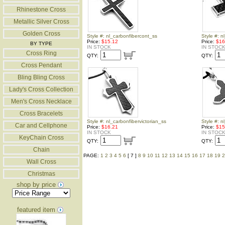
Rhinestone Cross
Metallic Silver Cross
Golden Cross
Style #: nl_carbonfibercont_ss
Style #: 
Price:
$15.12
Price:
$16
BY TYPE
IN STOCK
IN STOC
Cross Ring
QTY:
QTY:
Cross Pendant
Bling Bling Cross
Lady's Cross Collection
Men's Cross Necklace
Cross Bracelets
Style #: nl_carbonfibervictorian_ss
Style #: n
Car and Cellphone
Price:
$16.21
Price:
$15
IN STOCK
IN STOC
KeyChain Cross
QTY:
QTY:
Chain
PAGE:
1
2
3
4
5
6
[ 7 ]
8
9
10
11
12
13
14
15
16
17
18
19
2
Wall Cross
Christmas
shop by price
featured item