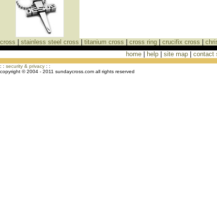
cross
|
stainless steel cross
|
titanium cross
|
cross ring
|
crucifix cross
|
chri
home
|
help
|
site map
|
contact
Cross Necklaces jewelry Store Cross
: :
security & privacy
: :
copyright © 2004 - 2011 sundaycross.com all rights reserved