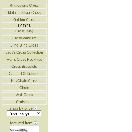
Rhinestone Cross
Metallic Silver Cross
Golden Cross
BY TYPE
Cross Ring
Cross Pendant
Bling Bling Cross
Lady's Cross Collection
Men's Cross Necklace
Cross Bracelets
Car and Cellphone
KeyChain Cross
Chain
Wall Cross
Christmas
shop by price
featured item