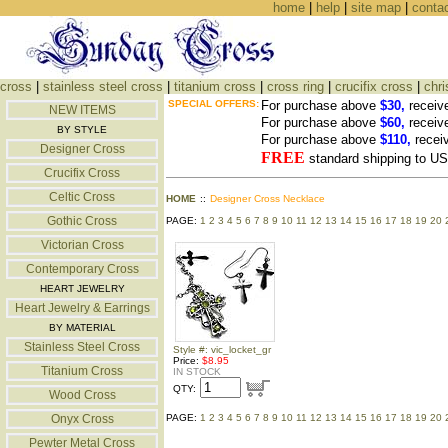
home
|
help
|
site map
|
conta
cross
|
stainless steel cross
|
titanium cross
|
cross ring
|
crucifix cross
|
chri
SPECIAL OFFERS:
For purchase above
$30,
receiv
NEW ITEMS
For purchase above
$60,
receiv
BY STYLE
For purchase above
$110,
recei
Designer Cross
FREE
standard shipping to 
Crucifix Cross
Celtic Cross
HOME
::
Designer Cross Necklace
Gothic Cross
PAGE:
1
2
3
4
5
6
7
8
9
10
11
12
13
14
15
16
17
18
19
20
Victorian Cross
Contemporary Cross
HEART JEWELRY
Heart Jewelry & Earrings
BY MATERIAL
Stainless Steel Cross
Style #: vic_locket_gr
Price:
$8.95
Titanium Cross
IN STOCK
QTY:
Wood Cross
Onyx Cross
PAGE:
1
2
3
4
5
6
7
8
9
10
11
12
13
14
15
16
17
18
19
20
Pewter Metal Cross