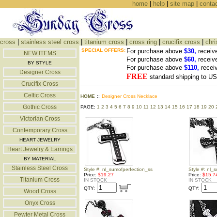
home
|
help
|
site map
|
conta
cross
|
stainless steel cross
|
titanium cross
|
cross ring
|
crucifix cross
|
chri
SPECIAL OFFERS:
For purchase above
$30,
receiv
NEW ITEMS
For purchase above
$60,
receiv
BY STYLE
For purchase above
$110,
recei
Designer Cross
FREE
standard shipping to 
Crucifix Cross
Celtic Cross
HOME
::
Designer Cross Necklace
Gothic Cross
PAGE:
1
2
3
4
5
6
7
8
9
10
11
12
13
14
15
16
17
18
19
20
Victorian Cross
Contemporary Cross
HEART JEWELRY
Heart Jewelry & Earrings
BY MATERIAL
Stainless Steel Cross
Style #: nl_sumofperfection_ss
Style #: nl_
Price:
$19.27
Price:
$15.7
Titanium Cross
IN STOCK
IN STOCK
QTY:
QTY:
Wood Cross
Onyx Cross
Pewter Metal Cross