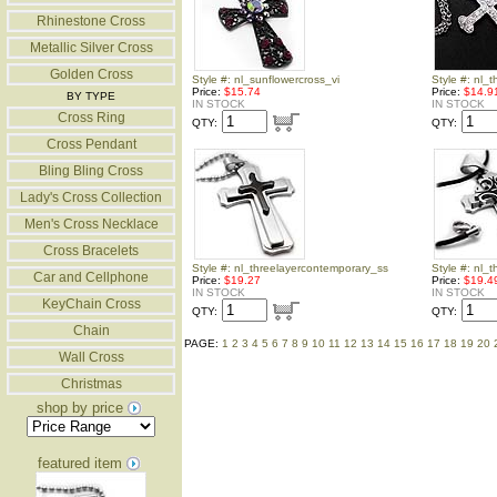
Rhinestone Cross
Metallic Silver Cross
Golden Cross
Style #: nl_sunflowercross_vi
Style #: nl_t
Price:
$15.74
Price:
$14.9
BY TYPE
IN STOCK
IN STOCK
Cross Ring
QTY:
QTY:
Cross Pendant
Bling Bling Cross
Lady's Cross Collection
Men's Cross Necklace
Cross Bracelets
Style #: nl_threelayercontemporary_ss
Style #: nl_t
Car and Cellphone
Price:
$19.27
Price:
$19.4
IN STOCK
IN STOCK
KeyChain Cross
QTY:
QTY:
Chain
PAGE:
1
2
3
4
5
6
7
8
9
10
11
12
13
14
15
16
17
18
19
20
Wall Cross
Christmas
shop by price
featured item