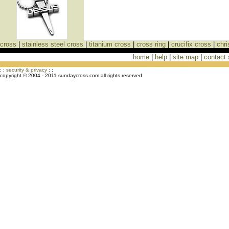
cross
|
stainless steel cross
|
titanium cross
|
cross ring
|
crucifix cross
|
chri
home
|
help
|
site map
|
contact
Cross Necklaces jewelry Store Cross
: :
security & privacy
: :
copyright © 2004 - 2011 sundaycross.com all rights reserved