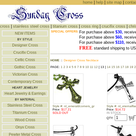
home
|
help
|
site map
|
conta
cross
|
stainless steel cross
|
titanium cross
|
cross ring
|
crucifix cross
|
chri
SPECIAL OFFERS:
For purchase above
$30,
receiv
NEW ITEMS
For purchase above
$60,
receiv
BY STYLE
For purchase above
$110,
recei
Designer Cross
FREE
standard shipping to 
Crucifix Cross
Celtic Cross
HOME
::
Designer Cross Necklace
Gothic Cross
PAGE:
1
2
3
4
5
6
7
8
9
10
11
12
[ 13 ]
14
15
16
17
18
19
2
Victorian Cross
Contemporary Cross
HEART JEWELRY
Heart Jewelry & Earrings
BY MATERIAL
Stainless Steel Cross
Style #: nl_emeraldcorners_gr
Style #: nl_eternalf
Price:
$17.21
Price:
$14.72
Titanium Cross
SOLD OUT
IN STOCK
QTY:
Wood Cross
Onyx Cross
Pewter Metal Cross