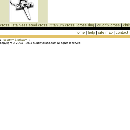
cross
|
stainless steel cross
|
titanium cross
|
cross ring
|
crucifix cross
|
chri
home
|
help
|
site map
|
contact
Cross Necklaces jewelry Store Cross
: :
security & privacy
: :
copyright © 2004 - 2011 sundaycross.com all rights reserved