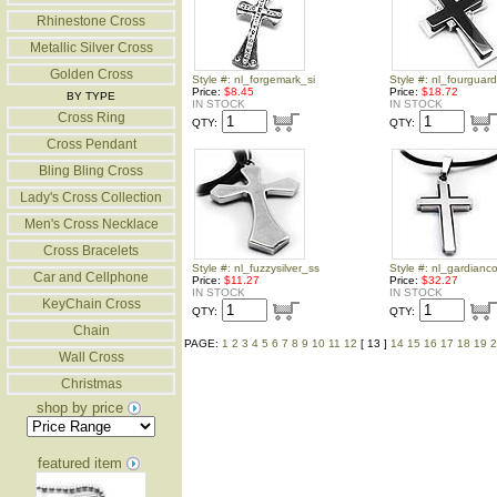
Rhinestone Cross
Metallic Silver Cross
Golden Cross
Style #: nl_forgemark_si
Style #: nl_fourguar
Price:
$8.45
Price:
$18.72
BY TYPE
IN STOCK
IN STOCK
Cross Ring
QTY:
QTY:
Cross Pendant
Bling Bling Cross
Lady's Cross Collection
Men's Cross Necklace
Cross Bracelets
Style #: nl_fuzzysilver_ss
Style #: nl_gardianc
Car and Cellphone
Price:
$11.27
Price:
$32.27
IN STOCK
IN STOCK
KeyChain Cross
QTY:
QTY:
Chain
PAGE:
1
2
3
4
5
6
7
8
9
10
11
12
[ 13 ]
14
15
16
17
18
19
2
Wall Cross
Christmas
shop by price
featured item