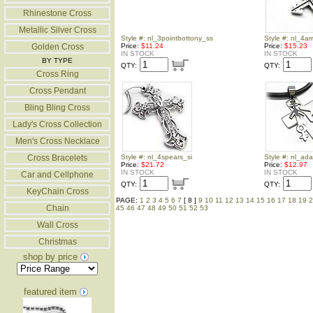
Rhinestone Cross
Metallic Silver Cross
Style #: nl_3pointbottony_ss
Style #: nl_4a
Golden Cross
Price:
$11.24
Price:
$15.23
IN STOCK
IN STOCK
BY TYPE
QTY:
QTY:
Cross Ring
Cross Pendant
Bling Bling Cross
Lady's Cross Collection
Men's Cross Necklace
Cross Bracelets
Style #: nl_4spears_si
Style #: nl_ad
Price:
$21.72
Price:
$12.97
IN STOCK
IN STOCK
Car and Cellphone
QTY:
QTY:
KeyChain Cross
PAGE:
1
2
3
4
5
6
7
[ 8 ]
9
10
11
12
13
14
15
16
17
18
19
2
Chain
45
46
47
48
49
50
51
52
53
Wall Cross
Christmas
shop by price
featured item