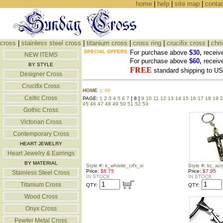
home
|
help
|
site map
|
conta
cross
|
stainless steel cross
|
titanium cross
|
cross ring
|
crucifix cross
|
chri
SPECIAL OFFERS:
For purchase above
$30,
receiv
NEW ITEMS
For purchase above
$60,
receiv
BY STYLE
FREE
standard shipping to 
Designer Cross
Crucifix Cross
HOME
::
All
Celtic Cross
PAGE:
1
2
3
4
5
6
7
[ 8 ]
9
10
11
12
13
14
15
16
17
18
19
2
45
46
47
48
49
50
51
52
53
Gothic Cross
Victorian Cross
Contemporary Cross
HEART JEWELRY
Heart Jewelry & Earrings
BY MATERIAL
Style #: k_whistle_crfx_si
Style #: kc_acry
Price:
$8.75
Price:
$7.95
Stainless Steel Cross
IN STOCK
IN STOCK
Titanium Cross
QTY:
QTY:
Wood Cross
Onyx Cross
Pewter Metal Cross