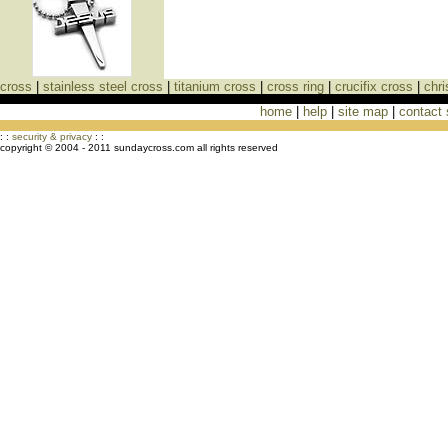
cross
|
stainless steel cross
|
titanium cross
|
cross ring
|
crucifix cross
|
chri
home
|
help
|
site map
|
contact
Cross Necklaces jewelry Store Cross
: :
security & privacy
: :
copyright © 2004 - 2011 sundaycross.com all rights reserved