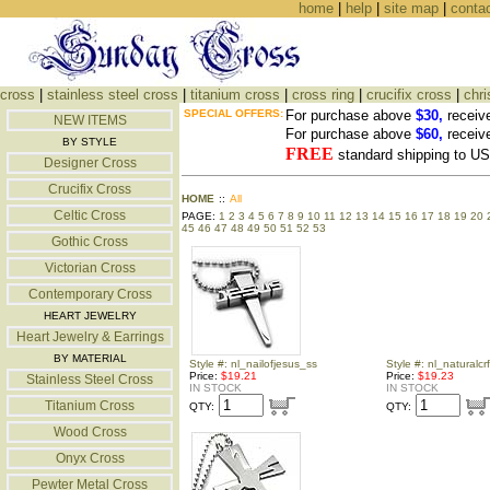
home
|
help
|
site map
|
conta
cross
|
stainless steel cross
|
titanium cross
|
cross ring
|
crucifix cross
|
chri
SPECIAL OFFERS:
For purchase above
$30,
receiv
NEW ITEMS
For purchase above
$60,
receiv
BY STYLE
FREE
standard shipping to 
Designer Cross
Crucifix Cross
HOME
::
All
Celtic Cross
PAGE:
1
2
3
4
5
6
7
8
9
10
11
12
13
14
15
16
17
18
19
20
45
46
47
48
49
50
51
52
53
Gothic Cross
Victorian Cross
Contemporary Cross
HEART JEWELRY
Heart Jewelry & Earrings
BY MATERIAL
Style #: nl_nailofjesus_ss
Style #: nl_naturalcr
Price:
$19.21
Price:
$19.23
Stainless Steel Cross
IN STOCK
IN STOCK
Titanium Cross
QTY:
QTY:
Wood Cross
Onyx Cross
Pewter Metal Cross