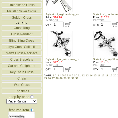
Rhinestone Cross
Metallic Silver Cross
Style #: nl_nightandday_ss
Style #: nl_northern
Golden Cross
Price:
$16.96
Price:
$16.24
IN STOCK
IN STOCK
BY TYPE
QTY:
QTY:
Cross Ring
Cross Pendant
Bling Bling Cross
Lady's Cross Collection
Men's Cross Necklace
Cross Bracelets
Style #: nl_onyx4crowns_ox
Style #: nl_onyx5he
Price:
$12.97
Price:
$12.72
IN STOCK
IN STOCK
Car and Cellphone
QTY:
QTY:
KeyChain Cross
PAGE:
1
2
3
4
5
6
7
8
9
10
11
12
13
14
15
16
17
18
19
20
Chain
45
46
47
48
49
50
51
52
53
Wall Cross
Christmas
shop by price
featured item