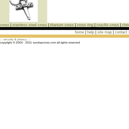
cross
|
stainless steel cross
|
titanium cross
|
cross ring
|
crucifix cross
|
chri
home
|
help
|
site map
|
contact
Cross Necklaces jewelry Store Cross
: :
security & privacy
: :
copyright © 2004 - 2011 sundaycross.com all rights reserved