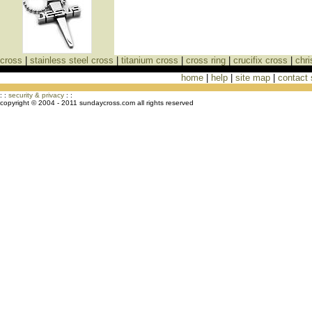
cross
|
stainless steel cross
|
titanium cross
|
cross ring
|
crucifix cross
|
chri
home
|
help
|
site map
|
contact
Cross Necklaces jewelry Store Cross
: :
security & privacy
: :
copyright © 2004 - 2011 sundaycross.com all rights reserved