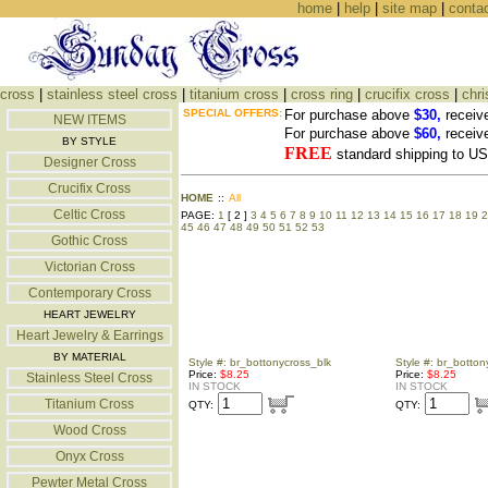
home
|
help
|
site map
|
conta
cross
|
stainless steel cross
|
titanium cross
|
cross ring
|
crucifix cross
|
chri
SPECIAL OFFERS:
For purchase above
$30,
receiv
NEW ITEMS
For purchase above
$60,
receiv
BY STYLE
FREE
standard shipping to 
Designer Cross
Crucifix Cross
HOME
::
All
Celtic Cross
PAGE:
1
[ 2 ]
3
4
5
6
7
8
9
10
11
12
13
14
15
16
17
18
19
2
45
46
47
48
49
50
51
52
53
Gothic Cross
Victorian Cross
Contemporary Cross
HEART JEWELRY
Heart Jewelry & Earrings
BY MATERIAL
Style #: br_bottonycross_blk
Style #: br_botton
Price:
$8.25
Price:
$8.25
Stainless Steel Cross
IN STOCK
IN STOCK
Titanium Cross
QTY:
QTY:
Wood Cross
Onyx Cross
Pewter Metal Cross