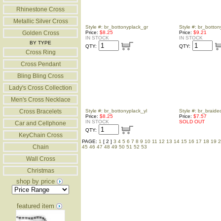
Rhinestone Cross
Metallic Silver Cross
Style #: br_bottonyplack_gr
Style #: br_botton
Golden Cross
Price:
$8.25
Price:
$9.21
IN STOCK
IN STOCK
BY TYPE
QTY:
QTY:
Cross Ring
Cross Pendant
Bling Bling Cross
Lady's Cross Collection
Men's Cross Necklace
Cross Bracelets
Style #: br_bottonyplack_yl
Style #: br_braid
Price:
$8.25
Price:
$7.57
IN STOCK
SOLD OUT
Car and Cellphone
QTY:
KeyChain Cross
PAGE:
1
[ 2 ]
3
4
5
6
7
8
9
10
11
12
13
14
15
16
17
18
19
2
Chain
45
46
47
48
49
50
51
52
53
Wall Cross
Christmas
shop by price
featured item