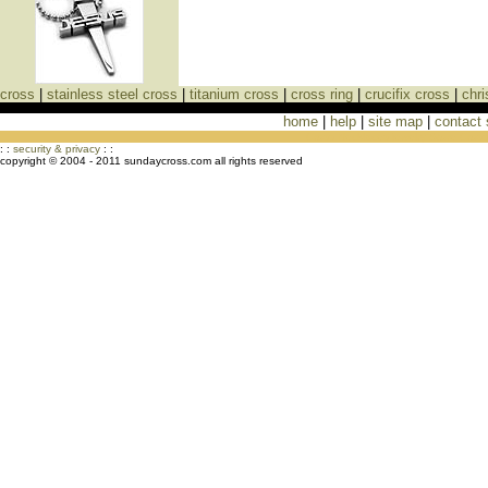
cross
|
stainless steel cross
|
titanium cross
|
cross ring
|
crucifix cross
|
chri
home
|
help
|
site map
|
contact
Cross Necklaces jewelry Store Cross
: :
security & privacy
: :
copyright © 2004 - 2011 sundaycross.com all rights reserved