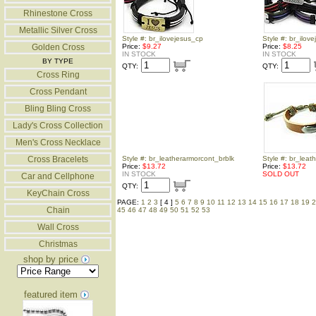
Rhinestone Cross
Metallic Silver Cross
Style #: br_ilovejesus_cp
Style #: br_ilov
Golden Cross
Price:
$9.27
Price:
$8.25
IN STOCK
IN STOCK
BY TYPE
QTY:
QTY:
Cross Ring
Cross Pendant
Bling Bling Cross
Lady's Cross Collection
Men's Cross Necklace
Cross Bracelets
Style #: br_leatherarmorcont_brblk
Style #: br_leat
Price:
$13.72
Price:
$13.72
IN STOCK
SOLD OUT
Car and Cellphone
QTY:
KeyChain Cross
PAGE:
1
2
3
[ 4 ]
5
6
7
8
9
10
11
12
13
14
15
16
17
18
19
2
Chain
45
46
47
48
49
50
51
52
53
Wall Cross
Christmas
shop by price
featured item