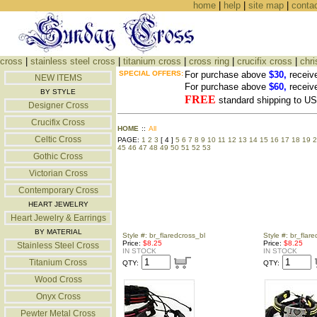
home
|
help
|
site map
|
conta
cross
|
stainless steel cross
|
titanium cross
|
cross ring
|
crucifix cross
|
chri
SPECIAL OFFERS:
For purchase above
$30,
receiv
NEW ITEMS
For purchase above
$60,
receiv
BY STYLE
FREE
standard shipping to 
Designer Cross
Crucifix Cross
HOME
::
All
Celtic Cross
PAGE:
1
2
3
[ 4 ]
5
6
7
8
9
10
11
12
13
14
15
16
17
18
19
2
45
46
47
48
49
50
51
52
53
Gothic Cross
Victorian Cross
Contemporary Cross
HEART JEWELRY
Heart Jewelry & Earrings
BY MATERIAL
Style #: br_flaredcross_bl
Style #: br_flar
Price:
$8.25
Price:
$8.25
Stainless Steel Cross
IN STOCK
IN STOCK
Titanium Cross
QTY:
QTY:
Wood Cross
Onyx Cross
Pewter Metal Cross